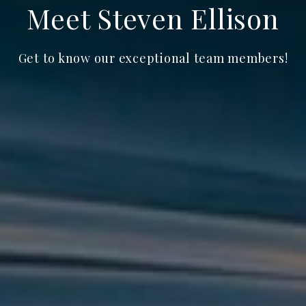
Meet Steven Ellison
Get to know our exceptional team members!