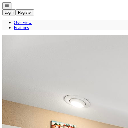
Open navigation
Login
Register
Overview
Features