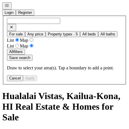
Open navigation
Login
Register
For sale
Any price
Property types · 5
All beds
All baths
List
Map
List
Map
All
filters
Save search
Draw to select your area(s). Tap a boundary to add a point.
Cancel
Apply
Hualalai Vistas, Kailua-Kona,
HI Real Estate & Homes for
Sale