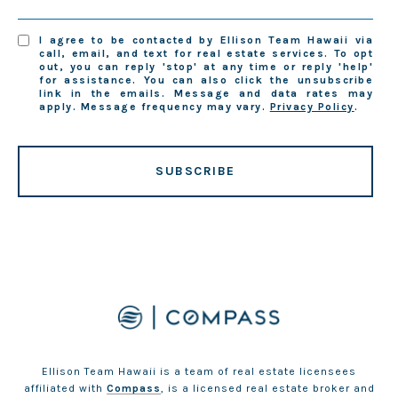
I agree to be contacted by Ellison Team Hawaii via
call, email, and text for real estate services. To opt
out, you can reply 'stop' at any time or reply 'help'
for assistance. You can also click the unsubscribe
link in the emails. Message and data rates may
apply. Message frequency may vary.
Privacy Policy
.
SUBSCRIBE
Ellison Team Hawaii is a team of real estate licensees
affiliated with
Compass
, is a licensed real estate broker and