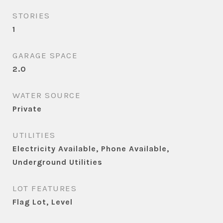
STORIES
1
GARAGE SPACE
2.0
WATER SOURCE
Private
UTILITIES
Electricity Available, Phone Available,
Underground Utilities
LOT FEATURES
Flag Lot, Level