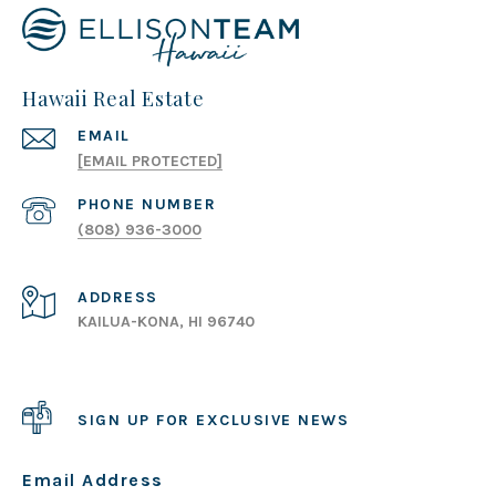
Hawaii Real Estate
EMAIL
[EMAIL PROTECTED]
PHONE NUMBER
(808) 936-3000
ADDRESS
KAILUA-KONA, HI 96740
SIGN UP FOR EXCLUSIVE NEWS
Email Address