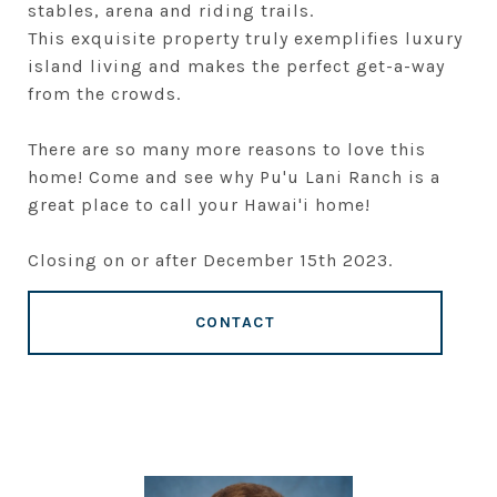
stables, arena and riding trails.
This exquisite property truly exemplifies luxury
island living and makes the perfect get-a-way
from the crowds.
There are so many more reasons to love this
home! Come and see why Pu'u Lani Ranch is a
great place to call your Hawai'i home!
Closing on or after December 15th 2023.
CONTACT