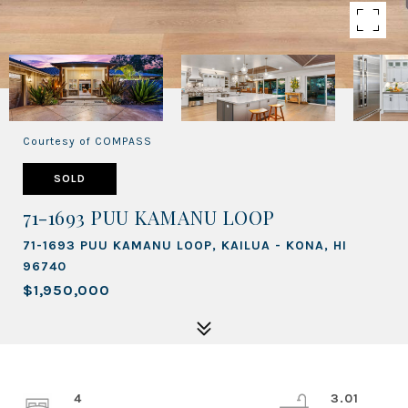
Courtesy of COMPASS
SOLD
71-1693 PUU KAMANU LOOP
71-1693 PUU KAMANU LOOP, KAILUA - KONA, HI
96740
$1,950,000
4
3.01