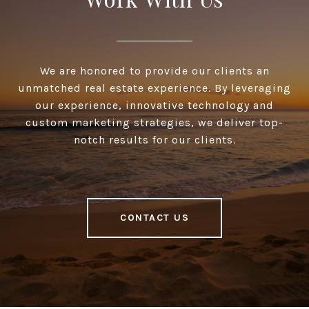
We are honored to provide our clients an
unmatched real estate experience. By leveraging
our experience, innovative technology and
custom marketing strategies, we deliver top-
notch results for our clients.
CONTACT US