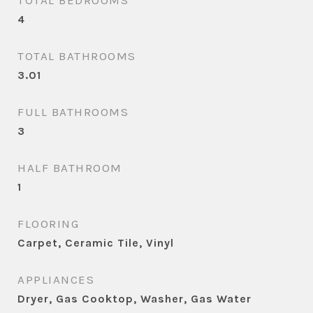
TOTAL BEDROOMS
4
TOTAL BATHROOMS
3.01
FULL BATHROOMS
3
HALF BATHROOM
1
FLOORING
Carpet, Ceramic Tile, Vinyl
APPLIANCES
Dryer, Gas Cooktop, Washer, Gas Water