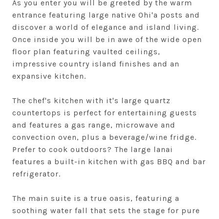
As you enter you will be greeted by the warm
entrance featuring large native Ohi'a posts and
discover a world of elegance and island living.
Once inside you will be in awe of the wide open
floor plan featuring vaulted ceilings,
impressive country island finishes and an
expansive kitchen.
The chef's kitchen with it's large quartz
countertops is perfect for entertaining guests
and features a gas range, microwave and
convection oven, plus a beverage/wine fridge.
Prefer to cook outdoors? The large lanai
features a built-in kitchen with gas BBQ and bar
refrigerator.
The main suite is a true oasis, featuring a
soothing water fall that sets the stage for pure