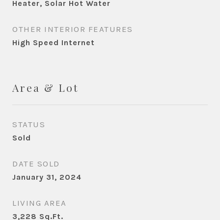
Heater, Solar Hot Water
OTHER INTERIOR FEATURES
High Speed Internet
Area & Lot
STATUS
Sold
DATE SOLD
January 31, 2024
LIVING AREA
3,228
Sq.Ft.