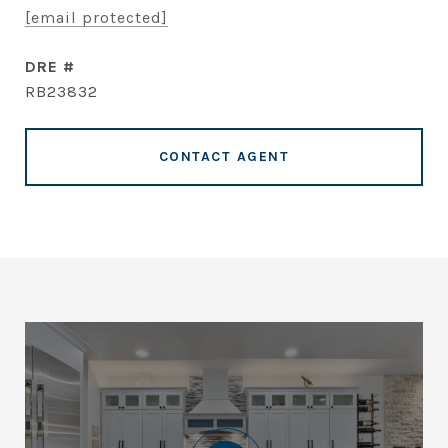
[email protected]
DRE #
RB23832
CONTACT AGENT