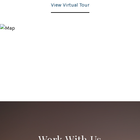
View Virtual Tour
Work With Us