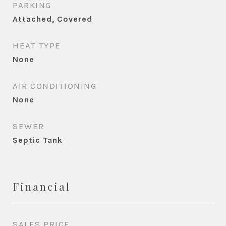
PARKING
Attached, Covered
HEAT TYPE
None
AIR CONDITIONING
None
SEWER
Septic Tank
Financial
SALES PRICE