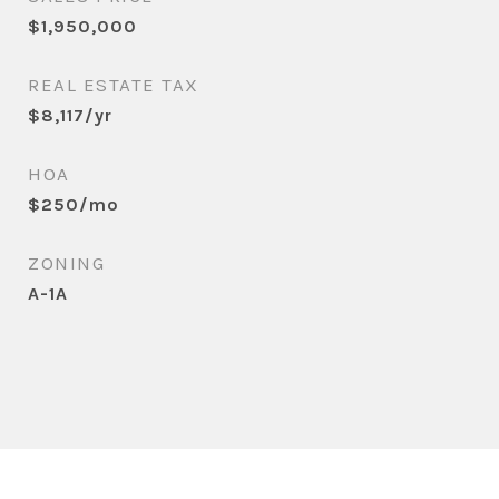
$1,950,000
REAL ESTATE TAX
$8,117/yr
HOA
$250/mo
ZONING
A-1A