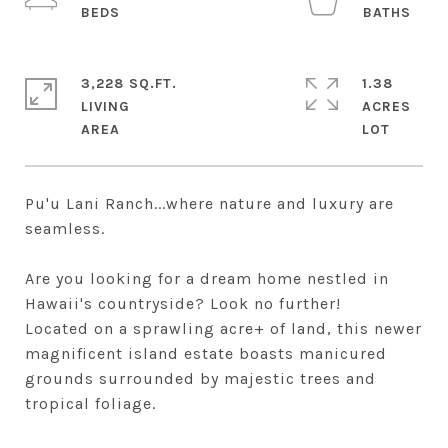
3,228 SQ.FT.
1.38
LIVING
ACRES
Pu'u Lani Ranch...where nature and luxury are
seamless.
Are you looking for a dream home nestled in
Hawaii's countryside? Look no further!
Located on a sprawling acre+ of land, this newer
magnificent island estate boasts manicured
grounds surrounded by majestic trees and
tropical foliage.