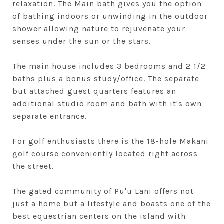
relaxation. The Main bath gives you the option
of bathing indoors or unwinding in the outdoor
shower allowing nature to rejuvenate your
senses under the sun or the stars.
The main house includes 3 bedrooms and 2 1/2
baths plus a bonus study/office. The separate
but attached guest quarters features an
additional studio room and bath with it's own
separate entrance.
For golf enthusiasts there is the 18-hole Makani
golf course conveniently located right across
the street.
The gated community of Pu'u Lani offers not
just a home but a lifestyle and boasts one of the
best equestrian centers on the island with