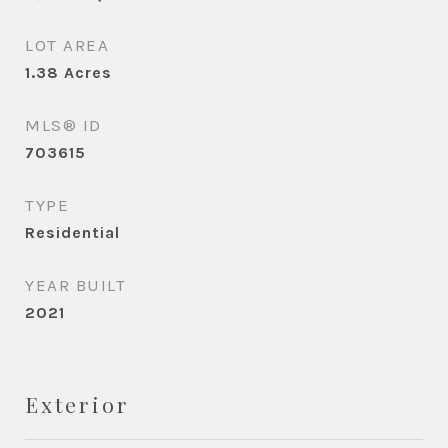
LOT AREA
1.38
Acres
MLS® ID
703615
TYPE
Residential
YEAR BUILT
2021
Exterior