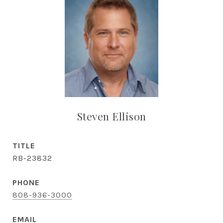
Steven Ellison
TITLE
RB-23832
PHONE
808-936-3000
EMAIL