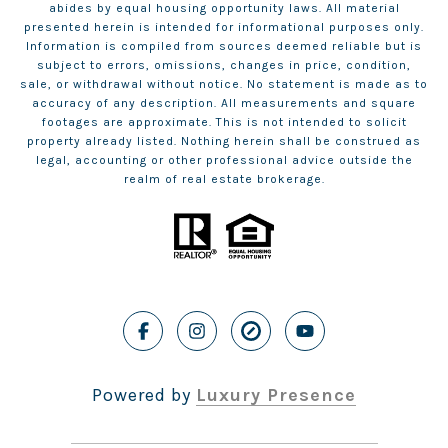
abides by equal housing opportunity laws. All material
presented herein is intended for informational purposes only.
Information is compiled from sources deemed reliable but is
subject to errors, omissions, changes in price, condition,
sale, or withdrawal without notice. No statement is made as to
accuracy of any description. All measurements and square
footages are approximate. This is not intended to solicit
property already listed. Nothing herein shall be construed as
legal, accounting or other professional advice outside the
realm of real estate brokerage.
Powered by
Luxury Presence