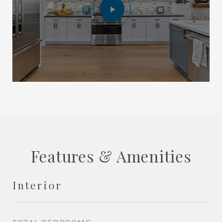
Features & Amenities
Interior