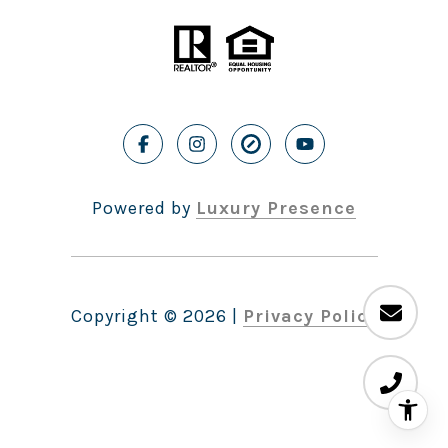
Powered by
Luxury Presence
Copyright ©
2026
|
Privacy Policy