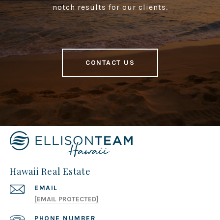
notch results for our clients.
CONTACT US
Hawaii Real Estate
EMAIL
[EMAIL PROTECTED]
PHONE NUMBER