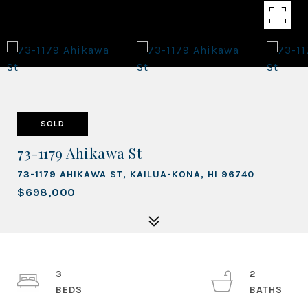
SOLD
73-1179 Ahikawa St
73-1179 AHIKAWA ST, KAILUA-KONA, HI 96740
$698,000
3
2