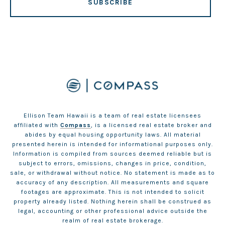
SUBSCRIBE
Ellison Team Hawaii is a team of real estate licensees
affiliated with
Compass
, is a licensed real estate broker and
abides by equal housing opportunity laws. All material
presented herein is intended for informational purposes only.
Information is compiled from sources deemed reliable but is
subject to errors, omissions, changes in price, condition,
sale, or withdrawal without notice. No statement is made as to
accuracy of any description. All measurements and square
footages are approximate. This is not intended to solicit
property already listed. Nothing herein shall be construed as
legal, accounting or other professional advice outside the
realm of real estate brokerage.