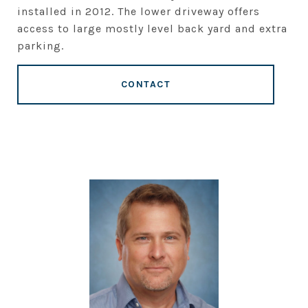
installed in 2012. The lower driveway offers
access to large mostly level back yard and extra
parking.
CONTACT