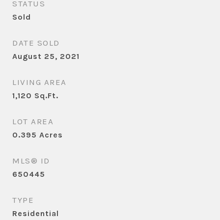
STATUS
Sold
DATE SOLD
August 25, 2021
LIVING AREA
1,120
Sq.Ft.
LOT AREA
0.395
Acres
MLS® ID
650445
TYPE
Residential