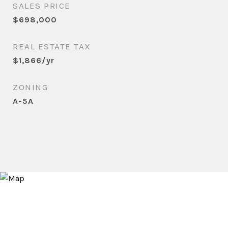
SALES PRICE
$698,000
REAL ESTATE TAX
$1,866/yr
ZONING
A-5A