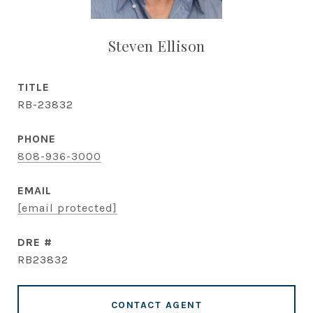
Steven Ellison
TITLE
RB-23832
PHONE
808-936-3000
EMAIL
[email protected]
DRE #
RB23832
CONTACT AGENT