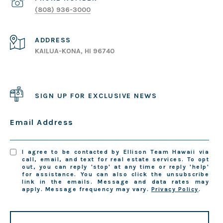
(808) 936-3000
ADDRESS
KAILUA-KONA, HI 96740
SIGN UP FOR EXCLUSIVE NEWS
Email Address
I agree to be contacted by Ellison Team Hawaii via
call, email, and text for real estate services. To opt
out, you can reply 'stop' at any time or reply 'help'
for assistance. You can also click the unsubscribe
link in the emails. Message and data rates may
apply. Message frequency may vary.
Privacy Policy
.