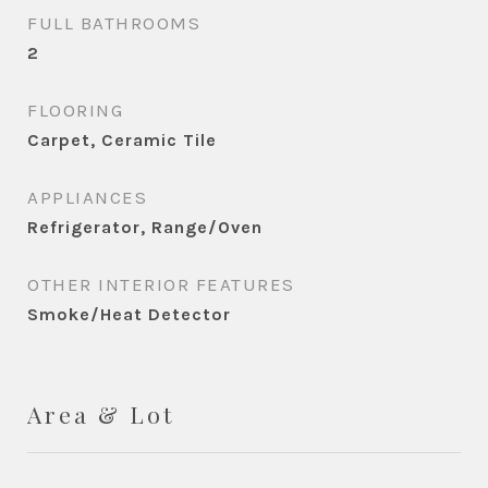
FULL BATHROOMS
2
FLOORING
Carpet, Ceramic Tile
APPLIANCES
Refrigerator, Range/Oven
OTHER INTERIOR FEATURES
Smoke/Heat Detector
Area & Lot