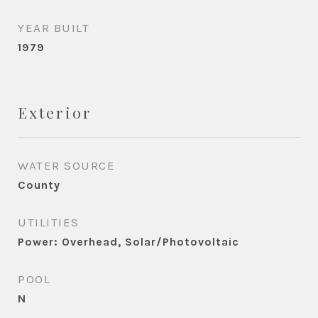
YEAR BUILT
1979
Exterior
WATER SOURCE
County
UTILITIES
Power: Overhead, Solar/Photovoltaic
POOL
N