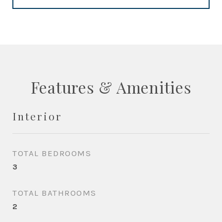
Features & Amenities
Interior
TOTAL BEDROOMS
3
TOTAL BATHROOMS
2