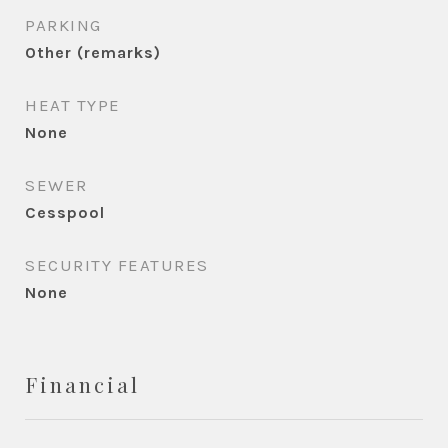
PARKING
Other (remarks)
HEAT TYPE
None
SEWER
Cesspool
SECURITY FEATURES
None
Financial