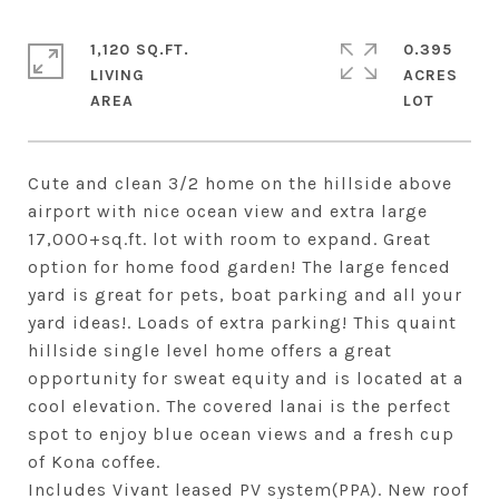
1,120 SQ.FT.
0.395
LIVING
ACRES
Cute and clean 3/2 home on the hillside above
airport with nice ocean view and extra large
17,000+sq.ft. lot with room to expand. Great
option for home food garden! The large fenced
yard is great for pets, boat parking and all your
yard ideas!. Loads of extra parking! This quaint
hillside single level home offers a great
opportunity for sweat equity and is located at a
cool elevation. The covered lanai is the perfect
spot to enjoy blue ocean views and a fresh cup
of Kona coffee.
Includes Vivant leased PV system(PPA). New roof