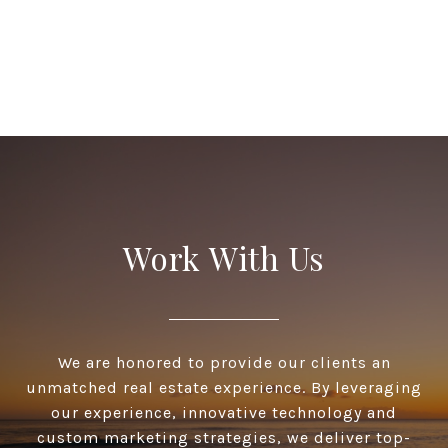
Work With Us
We are honored to provide our clients an
unmatched real estate experience. By leveraging
our experience, innovative technology and
custom marketing strategies, we deliver top-