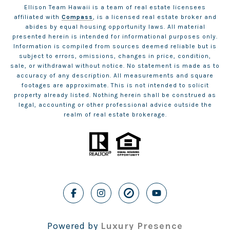
Ellison Team Hawaii is a team of real estate licensees
affiliated with
Compass
, is a licensed real estate broker and
abides by equal housing opportunity laws. All material
presented herein is intended for informational purposes only.
Information is compiled from sources deemed reliable but is
subject to errors, omissions, changes in price, condition,
sale, or withdrawal without notice. No statement is made as to
accuracy of any description. All measurements and square
footages are approximate. This is not intended to solicit
property already listed. Nothing herein shall be construed as
legal, accounting or other professional advice outside the
realm of real estate brokerage.
Powered by
Luxury Presence