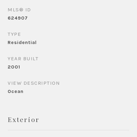
MLS® ID
624907
TYPE
Residential
YEAR BUILT
2001
VIEW DESCRIPTION
Ocean
Exterior