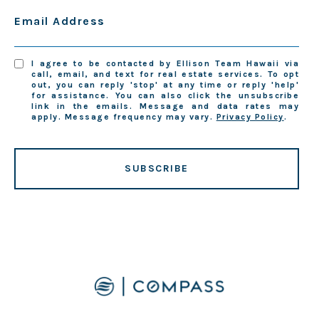
Email Address
I agree to be contacted by Ellison Team Hawaii via
call, email, and text for real estate services. To opt
out, you can reply 'stop' at any time or reply 'help'
for assistance. You can also click the unsubscribe
link in the emails. Message and data rates may
apply. Message frequency may vary.
Privacy Policy
.
SUBSCRIBE