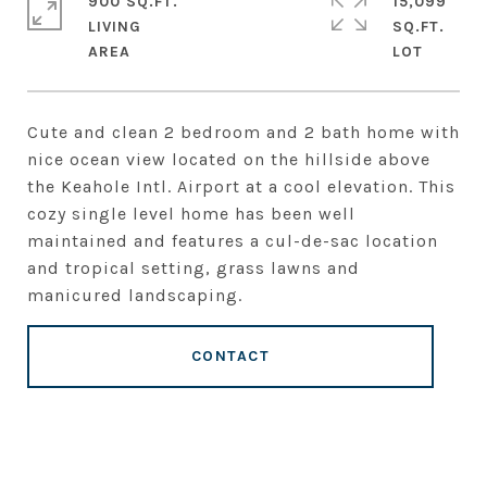
900 SQ.FT.
15,099
LIVING
SQ.FT.
Cute and clean 2 bedroom and 2 bath home with
nice ocean view located on the hillside above
the Keahole Intl. Airport at a cool elevation. This
cozy single level home has been well
maintained and features a cul-de-sac location
and tropical setting, grass lawns and
manicured landscaping.
CONTACT