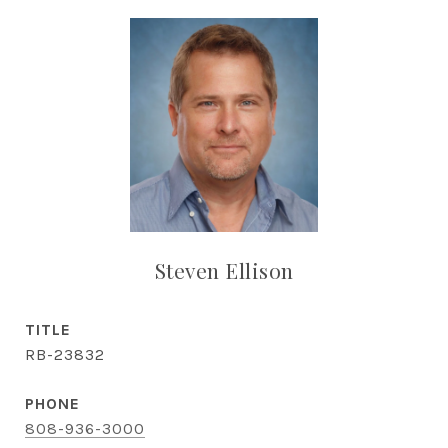
Steven Ellison
TITLE
RB-23832
PHONE
808-936-3000