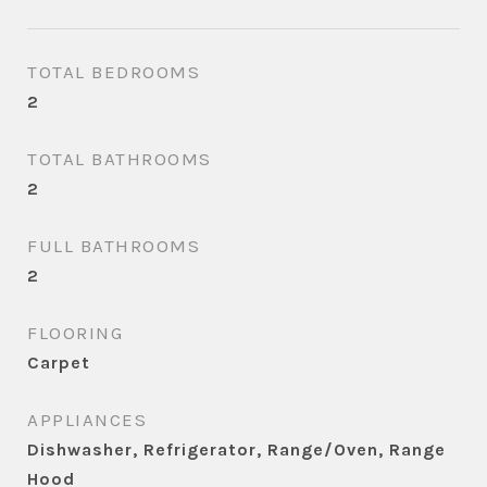
TOTAL BEDROOMS
2
TOTAL BATHROOMS
2
FULL BATHROOMS
2
FLOORING
Carpet
APPLIANCES
Dishwasher, Refrigerator, Range/Oven, Range
Hood