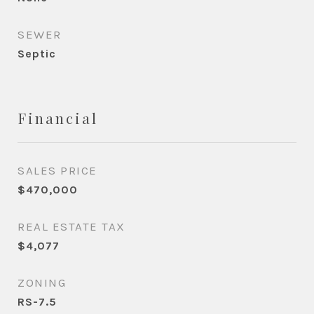
SEWER
Septic
Financial
SALES PRICE
$470,000
REAL ESTATE TAX
$4,077
ZONING
RS-7.5