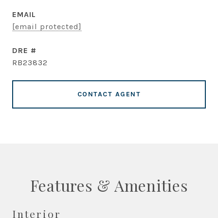
EMAIL
[email protected]
DRE #
RB23832
CONTACT AGENT
Features & Amenities
Interior