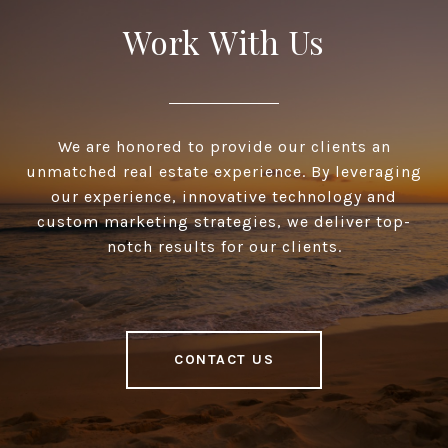
Work With Us
We are honored to provide our clients an
unmatched real estate experience. By leveraging
our experience, innovative technology and
custom marketing strategies, we deliver top-
notch results for our clients.
CONTACT US