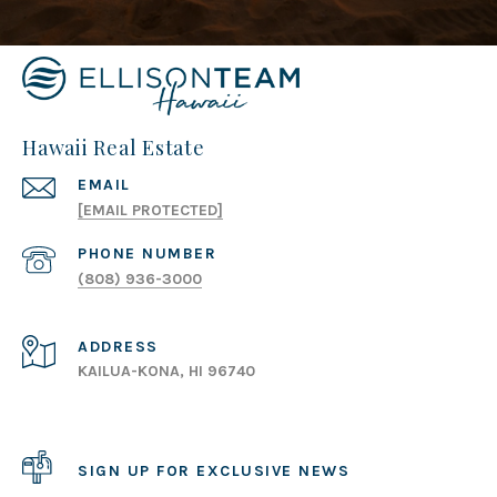
Hawaii Real Estate
EMAIL
[EMAIL PROTECTED]
PHONE NUMBER
(808) 936-3000
ADDRESS
KAILUA-KONA, HI 96740
SIGN UP FOR EXCLUSIVE NEWS