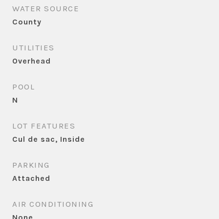
WATER SOURCE
County
UTILITIES
Overhead
POOL
N
LOT FEATURES
Cul de sac, Inside
PARKING
Attached
AIR CONDITIONING
None