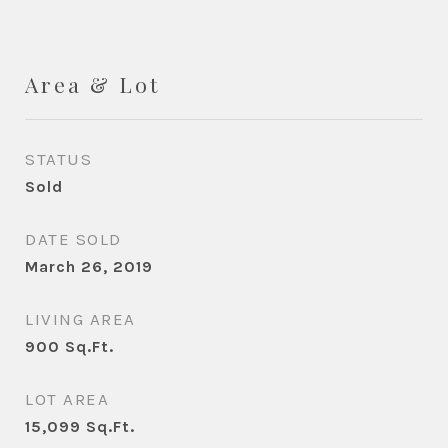
Area & Lot
STATUS
Sold
DATE SOLD
March 26, 2019
LIVING AREA
900
Sq.Ft.
LOT AREA
15,099
Sq.Ft.