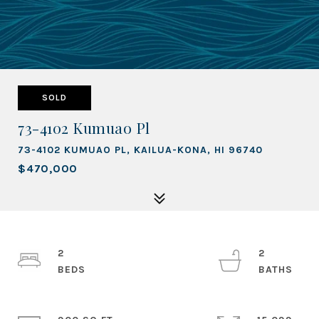
SOLD
73-4102 Kumuao Pl
73-4102 KUMUAO PL, KAILUA-KONA, HI 96740
$470,000
2
2