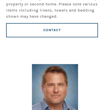
property or second home. Please note various
items including linens, towels and bedding
shown may have changed.
CONTACT