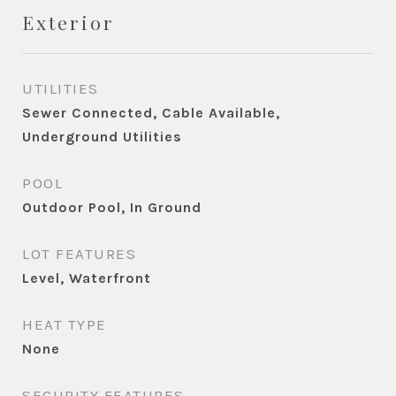
Exterior
UTILITIES
Sewer Connected, Cable Available,
Underground Utilities
POOL
Outdoor Pool, In Ground
LOT FEATURES
Level, Waterfront
HEAT TYPE
None
SECURITY FEATURES