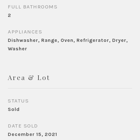
FULL BATHROOMS
2
APPLIANCES
Dishwasher, Range, Oven, Refrigerator, Dryer,
Washer
Area & Lot
STATUS
Sold
DATE SOLD
December 15, 2021