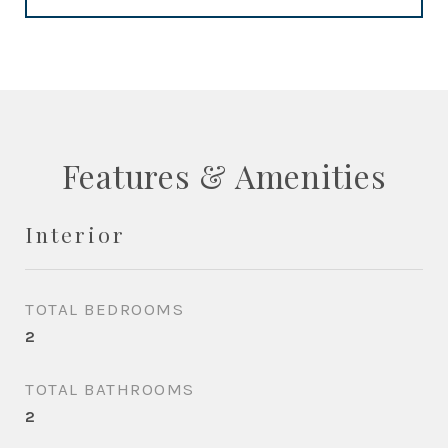
Features & Amenities
Interior
TOTAL BEDROOMS
2
TOTAL BATHROOMS
2