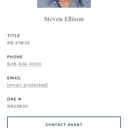
Steven Ellison
TITLE
RB-23832
PHONE
808-936-3000
EMAIL
[email protected]
DRE #
RB23832
CONTACT AGENT