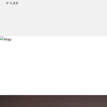
V-1.25