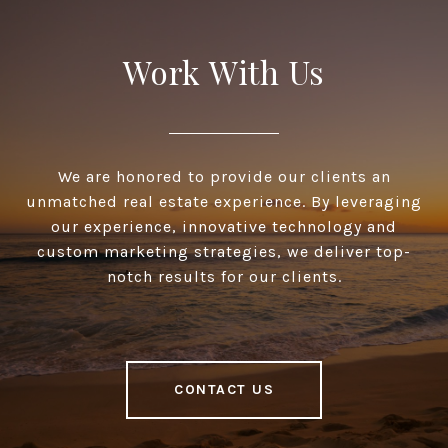
Work With Us
We are honored to provide our clients an
unmatched real estate experience. By leveraging
our experience, innovative technology and
custom marketing strategies, we deliver top-
notch results for our clients.
CONTACT US