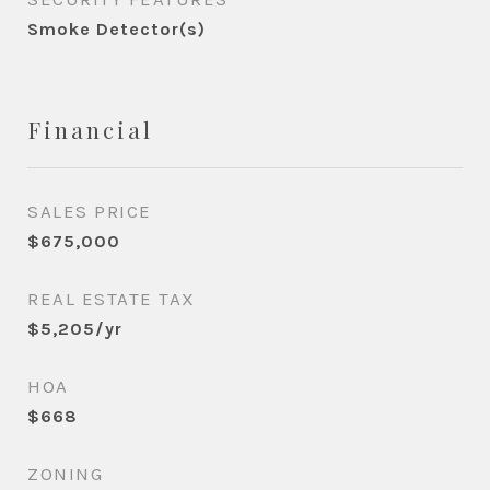
Smoke Detector(s)
Financial
SALES PRICE
$675,000
REAL ESTATE TAX
$5,205/yr
HOA
$668
ZONING