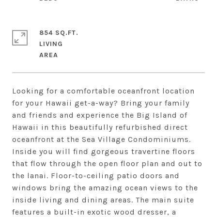
854 SQ.FT.
LIVING
Looking for a comfortable oceanfront location
for your Hawaii get-a-way? Bring your family
and friends and experience the Big Island of
Hawaii in this beautifully refurbished direct
oceanfront at the Sea Village Condominiums.
Inside you will find gorgeous travertine floors
that flow through the open floor plan and out to
the lanai. Floor-to-ceiling patio doors and
windows bring the amazing ocean views to the
inside living and dining areas. The main suite
features a built-in exotic wood dresser, a