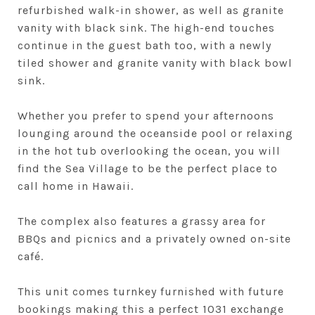
refurbished walk-in shower, as well as granite
vanity with black sink. The high-end touches
continue in the guest bath too, with a newly
tiled shower and granite vanity with black bowl
sink.
Whether you prefer to spend your afternoons
lounging around the oceanside pool or relaxing
in the hot tub overlooking the ocean, you will
find the Sea Village to be the perfect place to
call home in Hawaii.
The complex also features a grassy area for
BBQs and picnics and a privately owned on-site
café.
This unit comes turnkey furnished with future
bookings making this a perfect 1031 exchange