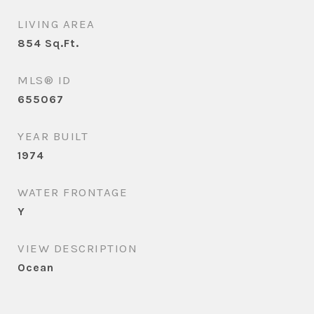
LIVING AREA
854
Sq.Ft.
MLS® ID
655067
YEAR BUILT
1974
WATER FRONTAGE
Y
VIEW DESCRIPTION
Ocean