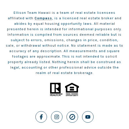
Ellison Team Hawaii is a team of real estate licensees
affiliated with
Compass
, is a licensed real estate broker and
abides by equal housing opportunity laws. All material
presented herein is intended for informational purposes only.
Information is compiled from sources deemed reliable but is
subject to errors, omissions, changes in price, condition,
sale, or withdrawal without notice. No statement is made as to
accuracy of any description. All measurements and square
footages are approximate. This is not intended to solicit
property already listed. Nothing herein shall be construed as
legal, accounting or other professional advice outside the
realm of real estate brokerage.