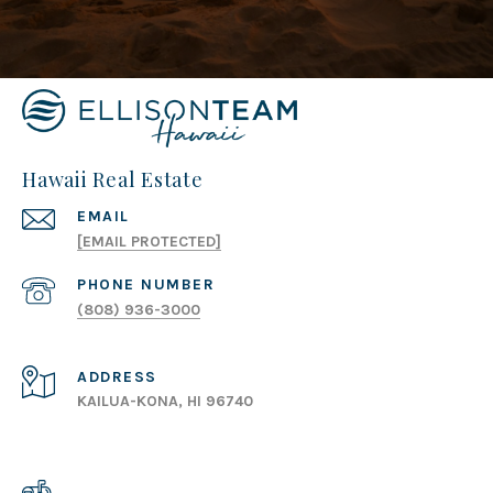
Hawaii Real Estate
EMAIL
[EMAIL PROTECTED]
PHONE NUMBER
(808) 936-3000
ADDRESS
KAILUA-KONA, HI 96740