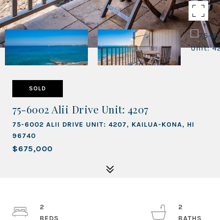
SOLD
75-6002 Alii Drive Unit: 4207
75-6002 ALII DRIVE UNIT: 4207, KAILUA-KONA, HI
96740
$675,000
2
2