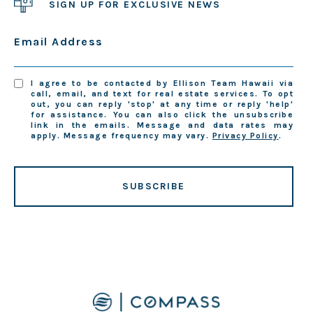
SIGN UP FOR EXCLUSIVE NEWS
Email Address
I agree to be contacted by Ellison Team Hawaii via
call, email, and text for real estate services. To opt
out, you can reply 'stop' at any time or reply 'help'
for assistance. You can also click the unsubscribe
link in the emails. Message and data rates may
apply. Message frequency may vary.
Privacy Policy
.
SUBSCRIBE