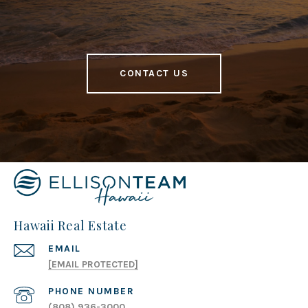
CONTACT US
Hawaii Real Estate
EMAIL
[EMAIL PROTECTED]
PHONE NUMBER
(808) 936-3000