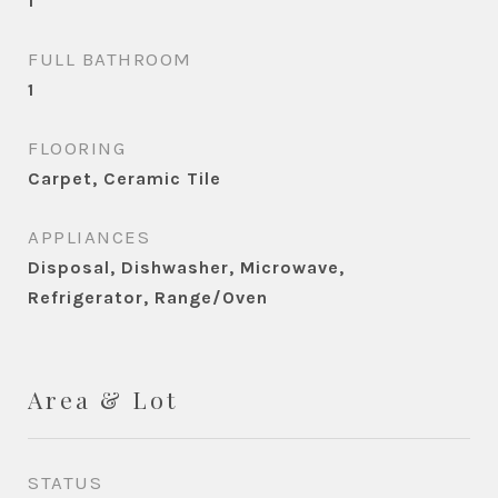
1
FULL BATHROOM
1
FLOORING
Carpet, Ceramic Tile
APPLIANCES
Disposal, Dishwasher, Microwave,
Refrigerator, Range/Oven
Area & Lot
STATUS