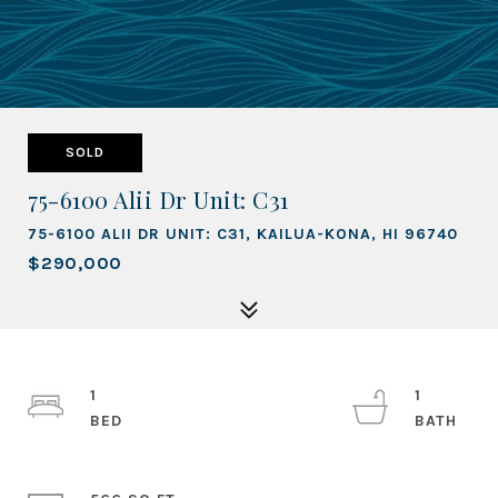
SOLD
75-6100 Alii Dr Unit: C31
75-6100 ALII DR UNIT: C31, KAILUA-KONA, HI 96740
$290,000
1
1