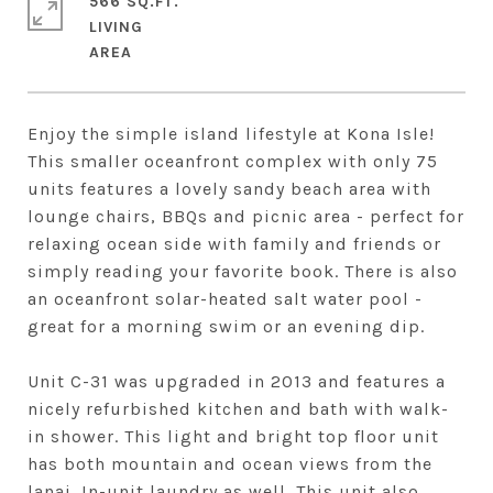
566 SQ.FT.
LIVING
Enjoy the simple island lifestyle at Kona Isle!
This smaller oceanfront complex with only 75
units features a lovely sandy beach area with
lounge chairs, BBQs and picnic area - perfect for
relaxing ocean side with family and friends or
simply reading your favorite book. There is also
an oceanfront solar-heated salt water pool -
great for a morning swim or an evening dip.
Unit C-31 was upgraded in 2013 and features a
nicely refurbished kitchen and bath with walk-
in shower. This light and bright top floor unit
has both mountain and ocean views from the
lanai. In-unit laundry as well. This unit also