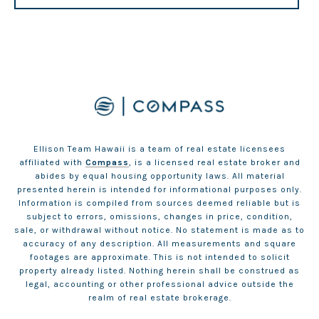
Ellison Team Hawaii is a team of real estate licensees
affiliated with
Compass
, is a licensed real estate broker and
abides by equal housing opportunity laws. All material
presented herein is intended for informational purposes only.
Information is compiled from sources deemed reliable but is
subject to errors, omissions, changes in price, condition,
sale, or withdrawal without notice. No statement is made as to
accuracy of any description. All measurements and square
footages are approximate. This is not intended to solicit
property already listed. Nothing herein shall be construed as
legal, accounting or other professional advice outside the
realm of real estate brokerage.