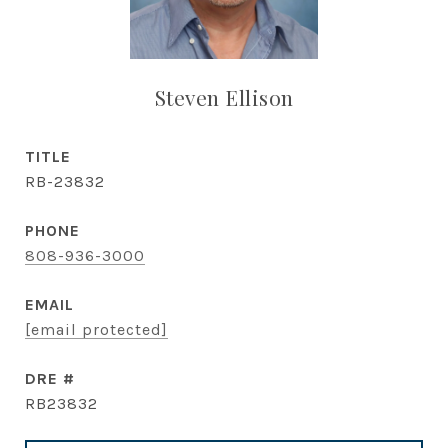
Steven Ellison
TITLE
RB-23832
PHONE
808-936-3000
EMAIL
[email protected]
DRE #
RB23832