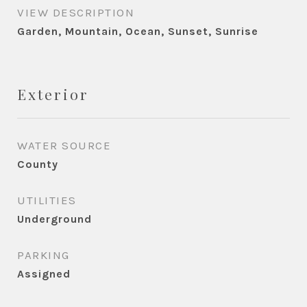
VIEW DESCRIPTION
Garden, Mountain, Ocean, Sunset, Sunrise
Exterior
WATER SOURCE
County
UTILITIES
Underground
PARKING
Assigned