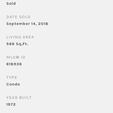
Sold
DATE SOLD
September 14, 2018
LIVING AREA
566
Sq.Ft.
MLS® ID
618936
TYPE
Condo
YEAR BUILT
1972