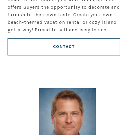
offers Buyers the opportunity to decorate and
furnish to their own taste. Create your own
beach-themed vacation rental or cozy island
get-a-way! Priced to sell and easy to see!
CONTACT