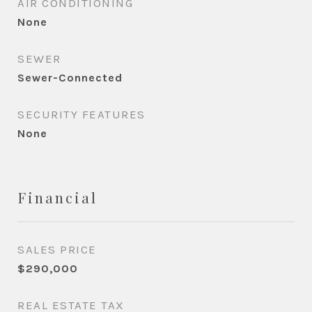
AIR CONDITIONING
None
SEWER
Sewer-Connected
SECURITY FEATURES
None
Financial
SALES PRICE
$290,000
REAL ESTATE TAX