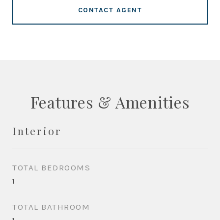
CONTACT AGENT
Features & Amenities
Interior
TOTAL BEDROOMS
1
TOTAL BATHROOM