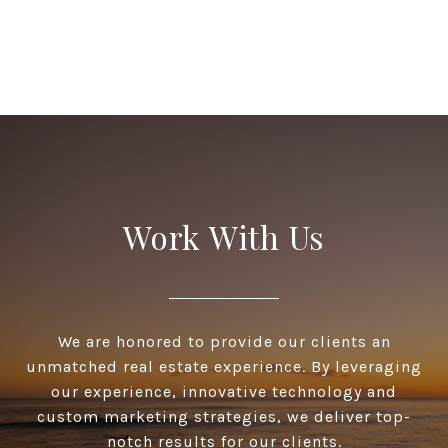
Work With Us
We are honored to provide our clients an
unmatched real estate experience. By leveraging
our experience, innovative technology and
custom marketing strategies, we deliver top-
notch results for our clients.