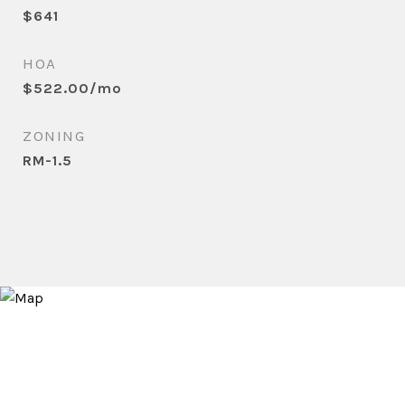
$641
HOA
$522.00/mo
ZONING
RM-1.5