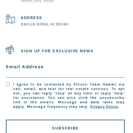
ADDRESS
KAILUA-KONA, HI 96740
SIGN UP FOR EXCLUSIVE NEWS
Email Address
I agree to be contacted by Ellison Team Hawaii via
call, email, and text for real estate services. To opt
out, you can reply 'stop' at any time or reply 'help'
for assistance. You can also click the unsubscribe
link in the emails. Message and data rates may
apply. Message frequency may vary.
Privacy Policy
.
SUBSCRIBE