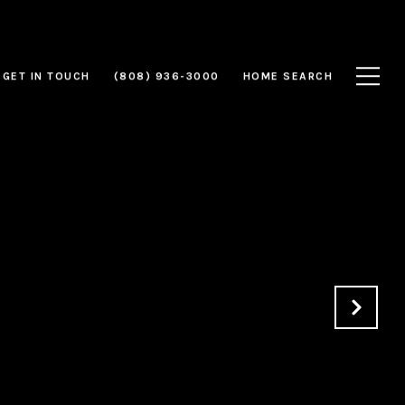
GET IN TOUCH
(808) 936-3000
HOME SEARCH