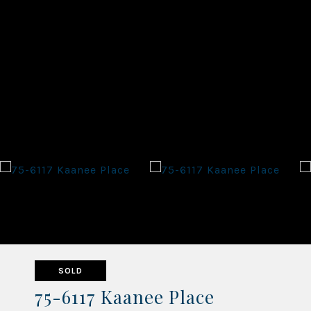
SOLD
75-6117 Kaanee Place