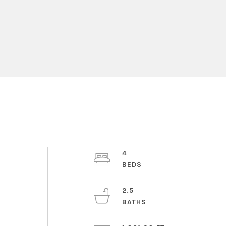
4
2.5