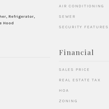
AIR CONDITIONING
SEWER
er, Refrigerator,
e Hood
SECURITY FEATURES
Financial
SALES PRICE
REAL ESTATE TAX
HOA
ZONING