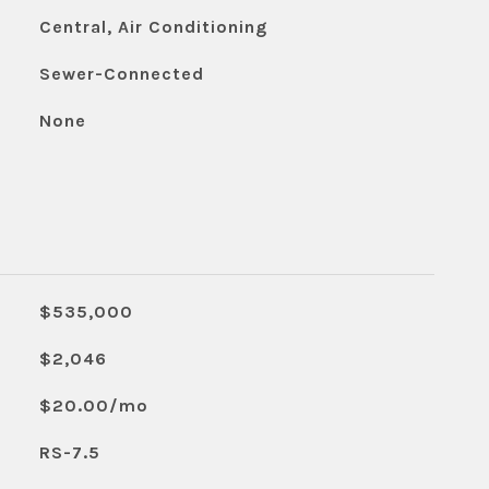
Central, Air Conditioning
Sewer-Connected
None
$535,000
$2,046
$20.00/mo
RS-7.5