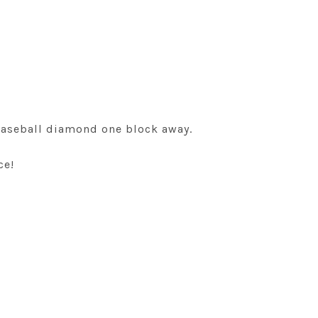
 baseball diamond one block away.
ce!