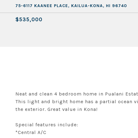
75-6117 KAANEE PLACE, KAILUA-KONA, HI 96740
$535,000
Neat and clean 4 bedroom home in Pualani Estate
This light and bright home has a partial ocean v
the exterior. Great value in Kona!
Special features include:
*Central A/C