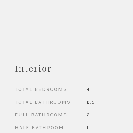
Interior
TOTAL BEDROOMS
4
TOTAL BATHROOMS
2.5
FULL BATHROOMS
2
HALF BATHROOM
1