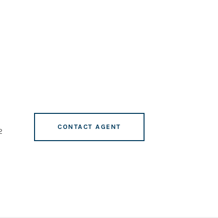
CONTACT AGENT
2