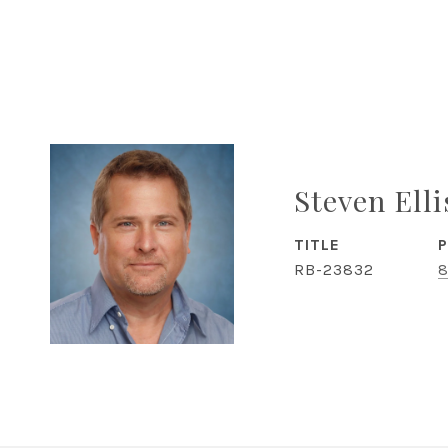
Steven Ell
TITLE
RB-23832
8