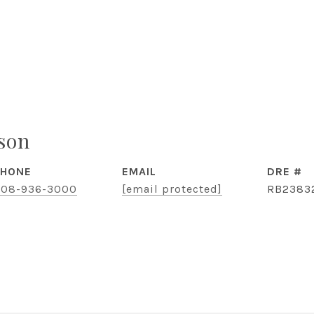
ison
PHONE
EMAIL
DRE #
08-936-3000
[email protected]
RB2383