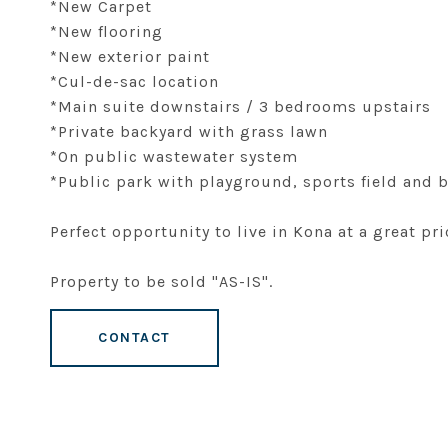
*New Carpet
*New flooring
*New exterior paint
*Cul-de-sac location
*Main suite downstairs / 3 bedrooms upstairs
*Private backyard with grass lawn
*On public wastewater system
*Public park with playground, sports field and
Perfect opportunity to live in Kona at a great pri
Property to be sold "AS-IS".
CONTACT