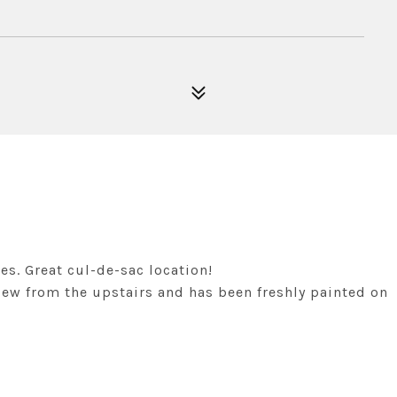
s. Great cul-de-sac location!
iew from the upstairs and has been freshly painted on