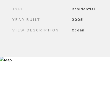
TYPE
Residential
YEAR BUILT
2005
VIEW DESCRIPTION
Ocean