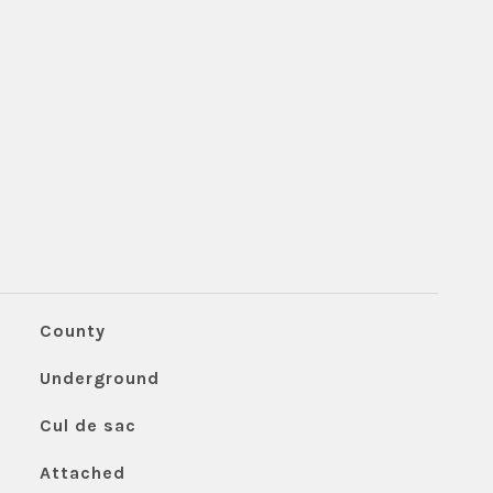
County
Underground
Cul de sac
Attached