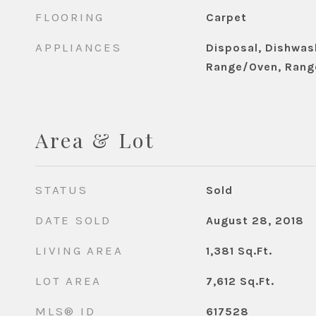
FLOORING
Carpet
APPLIANCES
Disposal, Dishwash
Range/Oven, Rang
Area & Lot
STATUS
Sold
DATE SOLD
August 28, 2018
LIVING AREA
1,381
Sq.Ft.
LOT AREA
7,612
Sq.Ft.
MLS® ID
617528