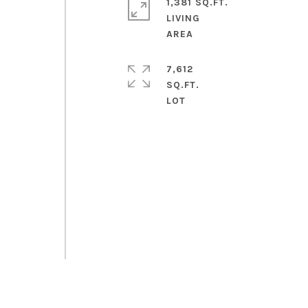
1,381 SQ.FT.
LIVING
7,612
SQ.FT.