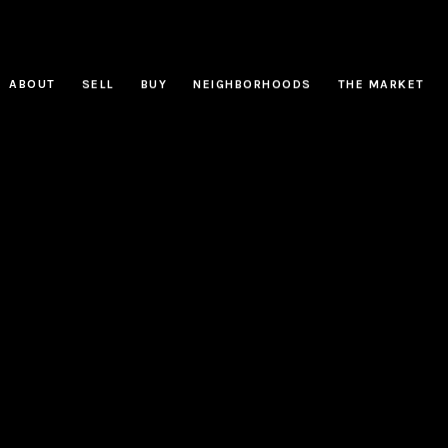
ABOUT
SELL
BUY
NEIGHBORHOODS
THE MARKET