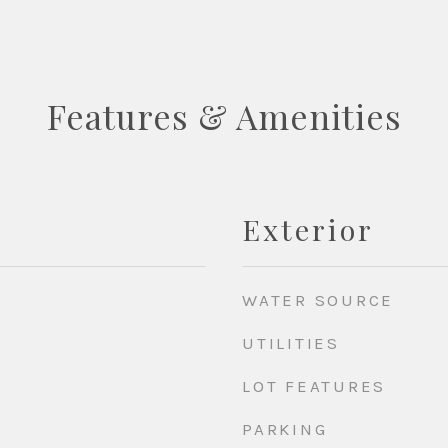
Features & Amenities
Exterior
WATER SOURCE
UTILITIES
LOT FEATURES
PARKING