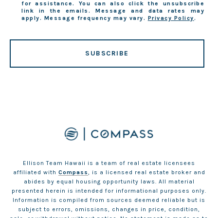
for assistance. You can also click the unsubscribe
link in the emails. Message and data rates may
apply. Message frequency may vary.
Privacy Policy
.
SUBSCRIBE
Ellison Team Hawaii is a team of real estate licensees
affiliated with
Compass
, is a licensed real estate broker and
abides by equal housing opportunity laws. All material
presented herein is intended for informational purposes only.
Information is compiled from sources deemed reliable but is
subject to errors, omissions, changes in price, condition,