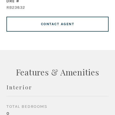
DRE #
RB23832
CONTACT AGENT
Features & Amenities
Interior
TOTAL BEDROOMS
0