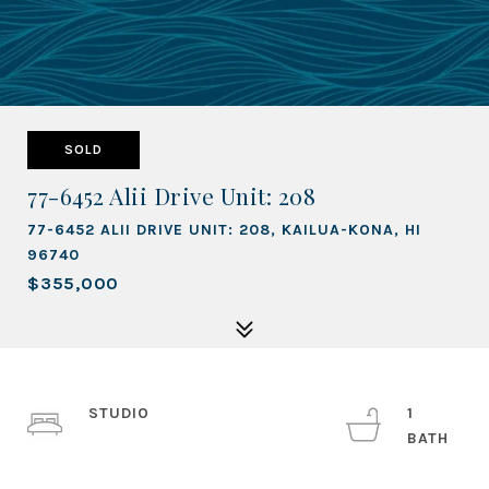
SOLD
77-6452 Alii Drive Unit: 208
77-6452 ALII DRIVE UNIT: 208, KAILUA-KONA, HI
96740
$355,000
STUDIO
1