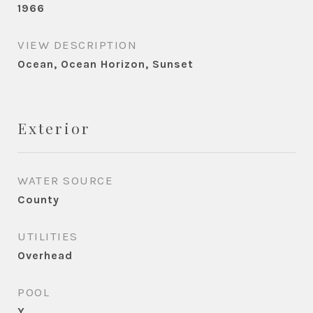
1966
VIEW DESCRIPTION
Ocean, Ocean Horizon, Sunset
Exterior
WATER SOURCE
County
UTILITIES
Overhead
POOL
Y