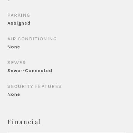
PARKING
Assigned
AIR CONDITIONING
None
SEWER
Sewer-Connected
SECURITY FEATURES
None
Financial