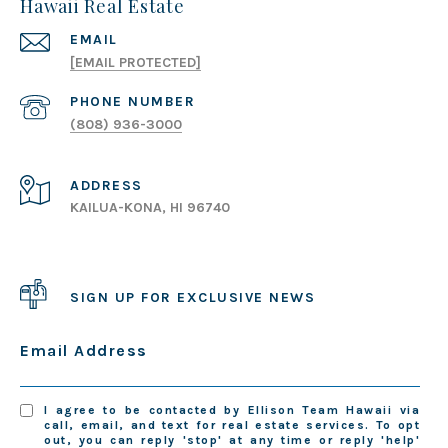
Hawaii Real Estate
EMAIL
[EMAIL PROTECTED]
PHONE NUMBER
(808) 936-3000
ADDRESS
KAILUA-KONA, HI 96740
SIGN UP FOR EXCLUSIVE NEWS
Email Address
I agree to be contacted by Ellison Team Hawaii via
call, email, and text for real estate services. To opt
out, you can reply 'stop' at any time or reply 'help'