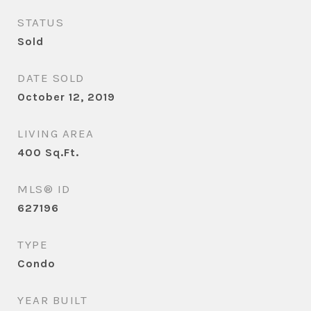
STATUS
Sold
DATE SOLD
October 12, 2019
LIVING AREA
400
Sq.Ft.
MLS® ID
627196
TYPE
Condo
YEAR BUILT