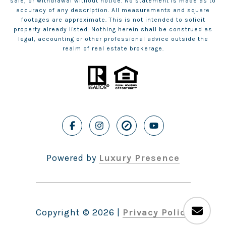
sale, or withdrawal without notice. No statement is made as to
accuracy of any description. All measurements and square
footages are approximate. This is not intended to solicit
property already listed. Nothing herein shall be construed as
legal, accounting or other professional advice outside the
realm of real estate brokerage.
Powered by
Luxury Presence
Copyright ©
2026
|
Privacy Policy