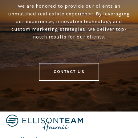
We are honored to provide our clients an
unmatched real estate experience. By leveraging
our experience, innovative technology and
custom marketing strategies, we deliver top-
notch results for our clients.
CONTACT US