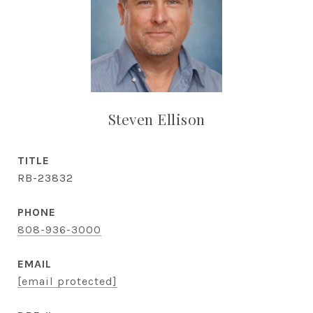
Steven Ellison
TITLE
RB-23832
PHONE
808-936-3000
EMAIL
[email protected]