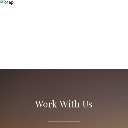
Work With Us