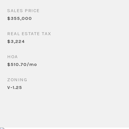
SALES PRICE
$355,000
REAL ESTATE TAX
$3,224
HOA
$510.70/mo
ZONING
V-1.25