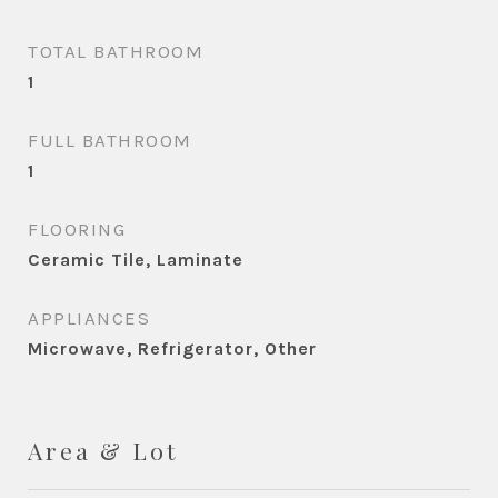
TOTAL BATHROOM
1
FULL BATHROOM
1
FLOORING
Ceramic Tile, Laminate
APPLIANCES
Microwave, Refrigerator, Other
Area & Lot