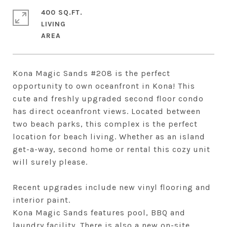
400 SQ.FT.
LIVING
Kona Magic Sands #208 is the perfect
opportunity to own oceanfront in Kona! This
cute and freshly upgraded second floor condo
has direct oceanfront views. Located between
two beach parks, this complex is the perfect
location for beach living. Whether as an island
get-a-way, second home or rental this cozy unit
will surely please.
Recent upgrades include new vinyl flooring and
interior paint.
Kona Magic Sands features pool, BBQ and
laundry facility. There is also a new on-site