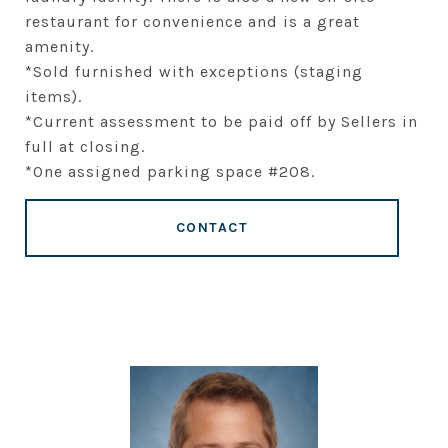
restaurant for convenience and is a great
amenity.
*Sold furnished with exceptions (staging
items).
*Current assessment to be paid off by Sellers in
full at closing.
*One assigned parking space #208.
CONTACT