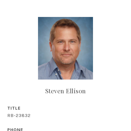
Steven Ellison
TITLE
RB-23832
PHONE