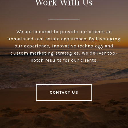
Work With Us
We are honored to provide our clients an
unmatched real estate experience. By leveraging
our experience, innovative technology and
custom marketing strategies, we deliver top-
notch results for our clients.
CONTACT US