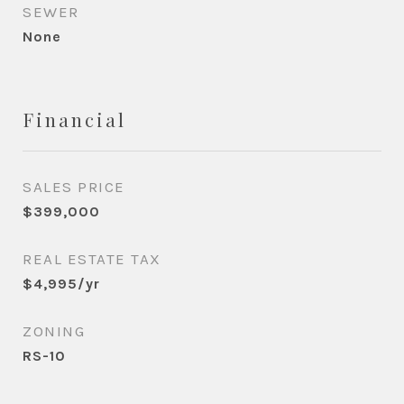
SEWER
None
Financial
SALES PRICE
$399,000
REAL ESTATE TAX
$4,995/yr
ZONING
RS-10