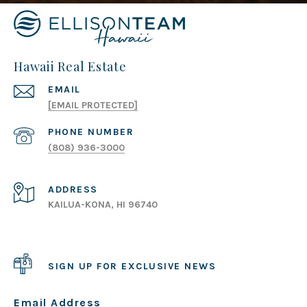
Hawaii Real Estate
EMAIL
[EMAIL PROTECTED]
PHONE NUMBER
(808) 936-3000
ADDRESS
KAILUA-KONA, HI 96740
SIGN UP FOR EXCLUSIVE NEWS
Email Address