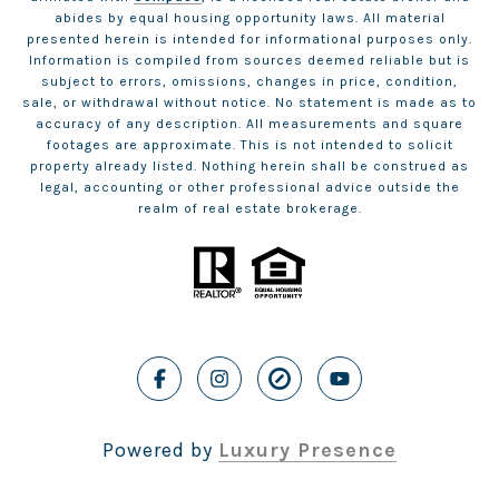
abides by equal housing opportunity laws. All material
presented herein is intended for informational purposes only.
Information is compiled from sources deemed reliable but is
subject to errors, omissions, changes in price, condition,
sale, or withdrawal without notice. No statement is made as to
accuracy of any description. All measurements and square
footages are approximate. This is not intended to solicit
property already listed. Nothing herein shall be construed as
legal, accounting or other professional advice outside the
realm of real estate brokerage.
Powered by
Luxury Presence