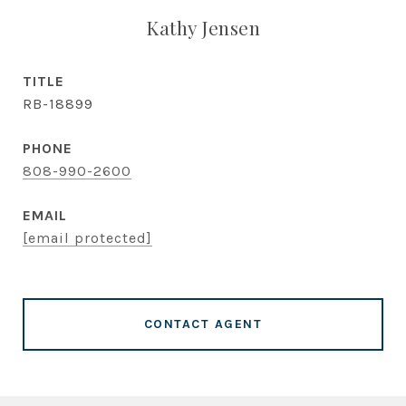
Kathy Jensen
TITLE
RB-18899
PHONE
808-990-2600
EMAIL
[email protected]
CONTACT AGENT