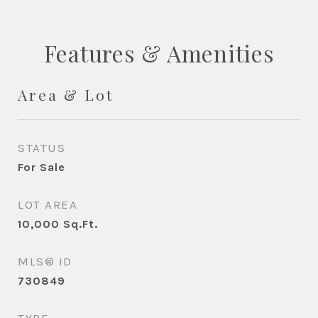
Features & Amenities
Area & Lot
STATUS
For Sale
LOT AREA
10,000
Sq.Ft.
MLS® ID
730849