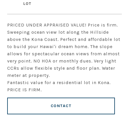
PRICED UNDER APPRAISED VALUE! Price is firm.
Sweeping ocean view lot along the Hillside
above the Kona Coast. Perfect and affordable lot
to build your Hawai'i dream home. The slope
allows for spectacular ocean views from almost
very point. NO HOA or monthly dues. Very light
CCRs allow flexible style and floor plan. Water
meter at property.
Fantastic value for a residential lot in Kona.
PRICE IS FIRM.
CONTACT