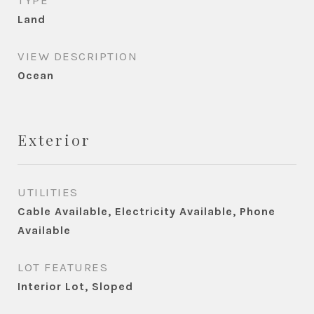
TYPE
Land
VIEW DESCRIPTION
Ocean
Exterior
UTILITIES
Cable Available, Electricity Available, Phone
Available
LOT FEATURES
Interior Lot, Sloped