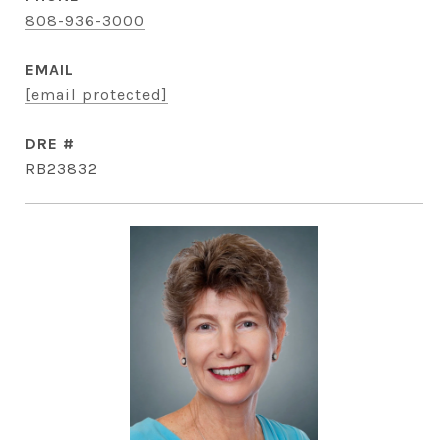
808-936-3000
EMAIL
[email protected]
DRE #
RB23832