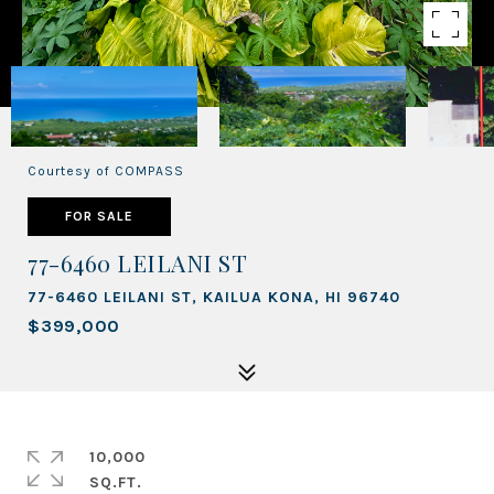
Courtesy of COMPASS
FOR SALE
77-6460 LEILANI ST
77-6460 LEILANI ST, KAILUA KONA, HI 96740
$399,000
10,000
SQ.FT.