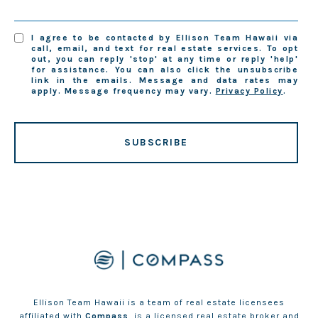
I agree to be contacted by Ellison Team Hawaii via
call, email, and text for real estate services. To opt
out, you can reply 'stop' at any time or reply 'help'
for assistance. You can also click the unsubscribe
link in the emails. Message and data rates may
apply. Message frequency may vary.
Privacy Policy
.
SUBSCRIBE
Ellison Team Hawaii is a team of real estate licensees
affiliated with
Compass
, is a licensed real estate broker and