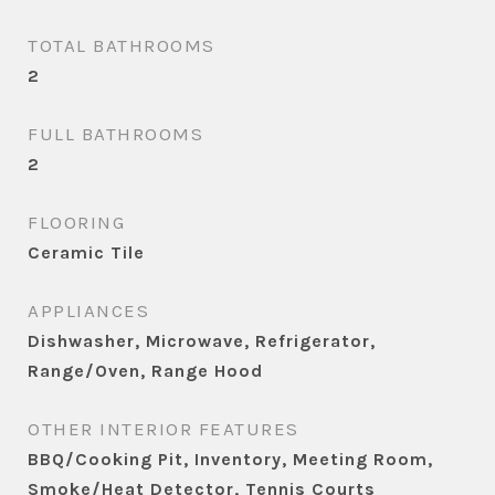
TOTAL BATHROOMS
2
FULL BATHROOMS
2
FLOORING
Ceramic Tile
APPLIANCES
Dishwasher, Microwave, Refrigerator,
Range/Oven, Range Hood
OTHER INTERIOR FEATURES
BBQ/Cooking Pit, Inventory, Meeting Room,
Smoke/Heat Detector, Tennis Courts