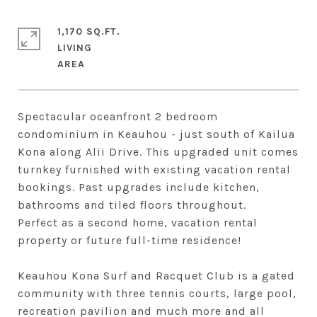
1,170 SQ.FT.
LIVING
Spectacular oceanfront 2 bedroom
condominium in Keauhou - just south of Kailua
Kona along Alii Drive. This upgraded unit comes
turnkey furnished with existing vacation rental
bookings. Past upgrades include kitchen,
bathrooms and tiled floors throughout.
Perfect as a second home, vacation rental
property or future full-time residence!
Keauhou Kona Surf and Racquet Club is a gated
community with three tennis courts, large pool,
recreation pavilion and much more and all