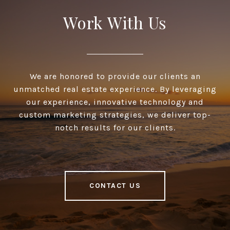
Work With Us
We are honored to provide our clients an
unmatched real estate experience. By leveraging
our experience, innovative technology and
custom marketing strategies, we deliver top-
notch results for our clients.
CONTACT US