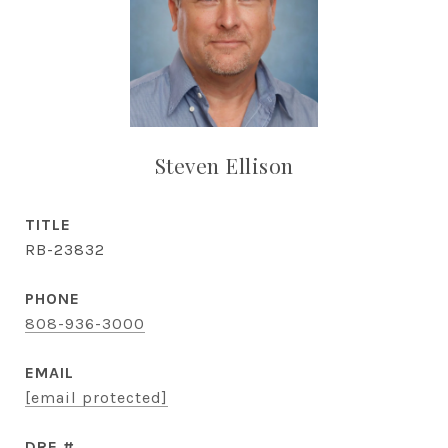
Steven Ellison
TITLE
RB-23832
PHONE
808-936-3000
EMAIL
[email protected]
DRE #