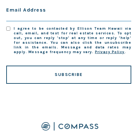
Email Address
I agree to be contacted by Ellison Team Hawaii via
call, email, and text for real estate services. To opt
out, you can reply 'stop' at any time or reply 'help'
for assistance. You can also click the unsubscribe
link in the emails. Message and data rates may
apply. Message frequency may vary.
Privacy Policy
.
SUBSCRIBE