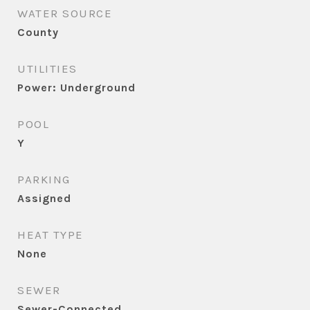
WATER SOURCE
County
UTILITIES
Power: Underground
POOL
Y
PARKING
Assigned
HEAT TYPE
None
SEWER
Sewer-Connected