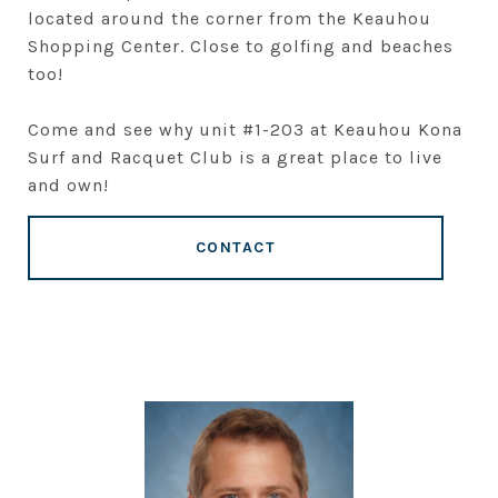
located around the corner from the Keauhou
Shopping Center. Close to golfing and beaches
too!
Come and see why unit #1-203 at Keauhou Kona
Surf and Racquet Club is a great place to live
and own!
CONTACT