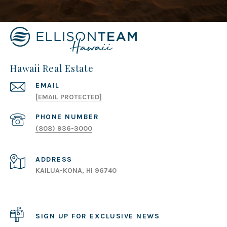
Hawaii Real Estate
EMAIL
[EMAIL PROTECTED]
PHONE NUMBER
(808) 936-3000
ADDRESS
KAILUA-KONA, HI 96740
SIGN UP FOR EXCLUSIVE NEWS