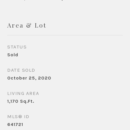
Area & Lot
STATUS
Sold
DATE SOLD
October 25, 2020
LIVING AREA
1,170
Sq.Ft.
MLS® ID
641721