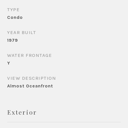
TYPE
Condo
YEAR BUILT
1979
WATER FRONTAGE
Y
VIEW DESCRIPTION
Almost Oceanfront
Exterior