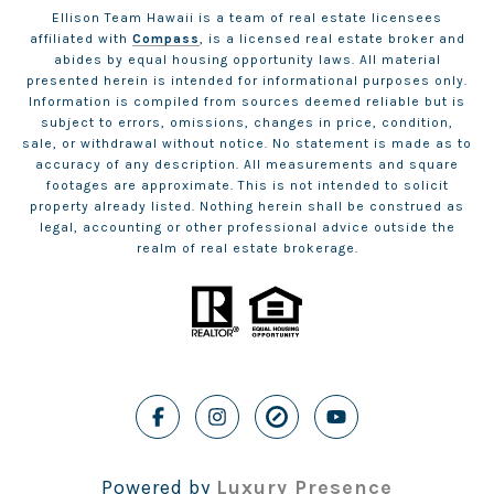
Ellison Team Hawaii is a team of real estate licensees
affiliated with
Compass
, is a licensed real estate broker and
abides by equal housing opportunity laws. All material
presented herein is intended for informational purposes only.
Information is compiled from sources deemed reliable but is
subject to errors, omissions, changes in price, condition,
sale, or withdrawal without notice. No statement is made as to
accuracy of any description. All measurements and square
footages are approximate. This is not intended to solicit
property already listed. Nothing herein shall be construed as
legal, accounting or other professional advice outside the
realm of real estate brokerage.
Powered by
Luxury Presence