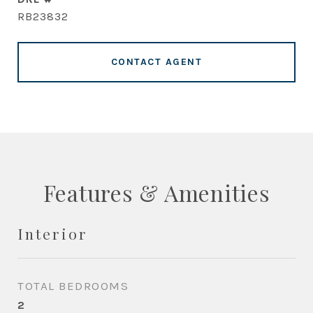
RB23832
CONTACT AGENT
Features & Amenities
Interior
TOTAL BEDROOMS
2