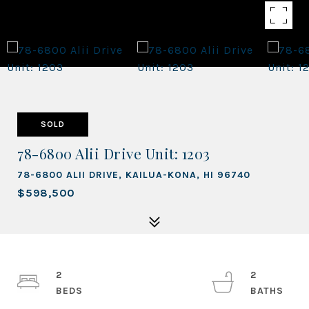
SOLD
78-6800 Alii Drive Unit: 1203
78-6800 ALII DRIVE, KAILUA-KONA, HI 96740
$598,500
2
2