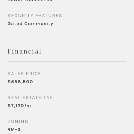
SECURITY FEATURES
Gated Community
Financial
SALES PRICE
$598,500
REAL ESTATE TAX
$7,120/yr
ZONING
RM-3