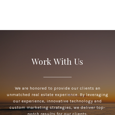
Work With Us
We are honored to provide our clients an
unmatched real estate experience. By leveraging
our experience, innovative technology and
custom marketing strategies, we deliver top-
notch results for our clients.