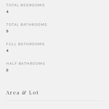
TOTAL BEDROOMS
4
TOTAL BATHROOMS
5
FULL BATHROOMS
4
HALF BATHROOMS
2
Area & Lot