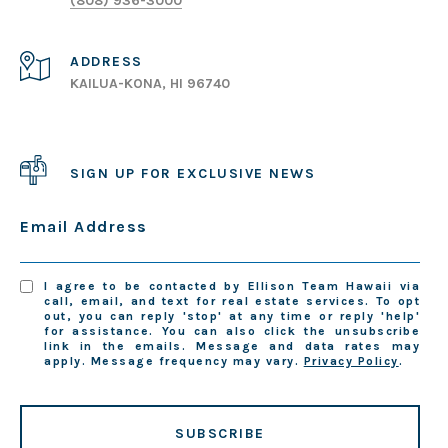
(808) 936-3000
ADDRESS
KAILUA-KONA, HI 96740
SIGN UP FOR EXCLUSIVE NEWS
Email Address
I agree to be contacted by Ellison Team Hawaii via
call, email, and text for real estate services. To opt
out, you can reply 'stop' at any time or reply 'help'
for assistance. You can also click the unsubscribe
link in the emails. Message and data rates may
apply. Message frequency may vary.
Privacy Policy
.
SUBSCRIBE