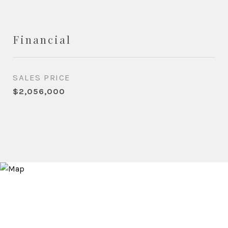
Financial
SALES PRICE
$2,056,000