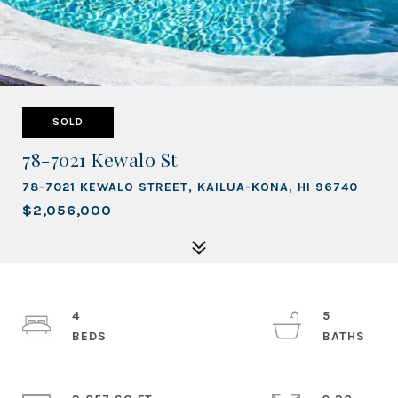
SOLD
78-7021 Kewalo St
78-7021 KEWALO STREET, KAILUA-KONA, HI 96740
$2,056,000
4
5