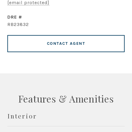
[email protected]
DRE #
RB23832
CONTACT AGENT
Features & Amenities
Interior