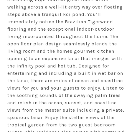
walking across a well-lit entry way over floating
steps above a tranquil koi pond. You’ll
immediately notice the Brazilian Tigerwood
flooring and the exceptional indoor-outdoor
living incorporated throughout the home. The
open floor plan design seamlessly blends the
living room and the homes gourmet kitchen
opening to an expansive lanai that merges with
the infinity pool and hot tub. Designed for
entertaining and including a built in wet bar on
the lanai, there are miles of ocean and coastline
views for you and your guests to enjoy. Listen to
the soothing sounds of the swaying palm trees
and relish in the ocean, sunset, and coastline
views from the master suite including a private,
spacious lanai. Enjoy the stellar views of the
tropical garden from the two guest bedroom