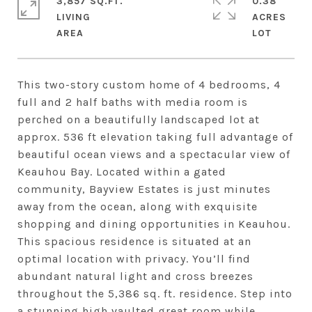
3,857 SQ.FT.
0.38
LIVING
ACRES
This two-story custom home of 4 bedrooms, 4
full and 2 half baths with media room is
perched on a beautifully landscaped lot at
approx. 536 ft elevation taking full advantage of
beautiful ocean views and a spectacular view of
Keauhou Bay. Located within a gated
community, Bayview Estates is just minutes
away from the ocean, along with exquisite
shopping and dining opportunities in Keauhou.
This spacious residence is situated at an
optimal location with privacy. You’ll find
abundant natural light and cross breezes
throughout the 5,386 sq. ft. residence. Step into
a stunning high vaulted great room while