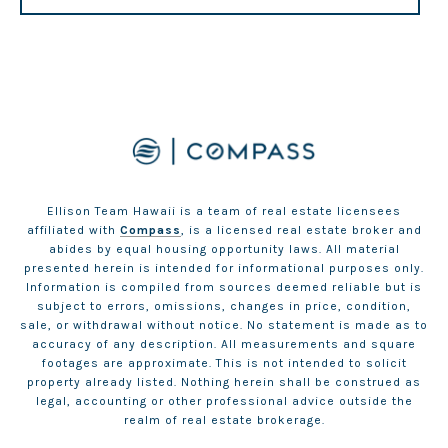
Ellison Team Hawaii is a team of real estate licensees
affiliated with
Compass
, is a licensed real estate broker and
abides by equal housing opportunity laws. All material
presented herein is intended for informational purposes only.
Information is compiled from sources deemed reliable but is
subject to errors, omissions, changes in price, condition,
sale, or withdrawal without notice. No statement is made as to
accuracy of any description. All measurements and square
footages are approximate. This is not intended to solicit
property already listed. Nothing herein shall be construed as
legal, accounting or other professional advice outside the
realm of real estate brokerage.