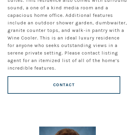
suites. This residence also comes with surround
sound, a one of a kind media room and a
capacious home office. Additional features
include an outdoor shower garden, dumbwaiter,
granite counter tops, and walk-in pantry with a
Wine Cooler. This is an ideal luxury residence
for anyone who seeks outstanding views in a
serene private setting. Please contact listing
agent for an itemized list of all of the home’s
incredible features.
CONTACT