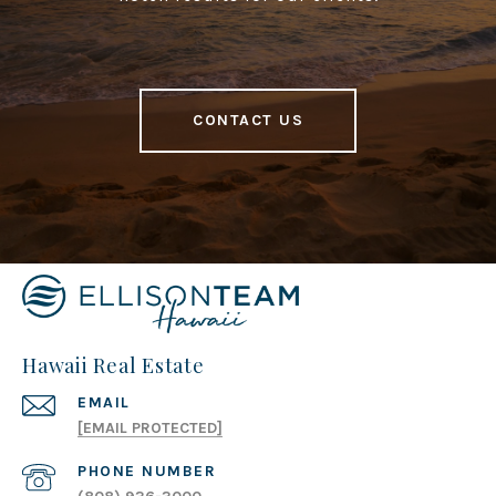
CONTACT US
Hawaii Real Estate
EMAIL
[EMAIL PROTECTED]
PHONE NUMBER