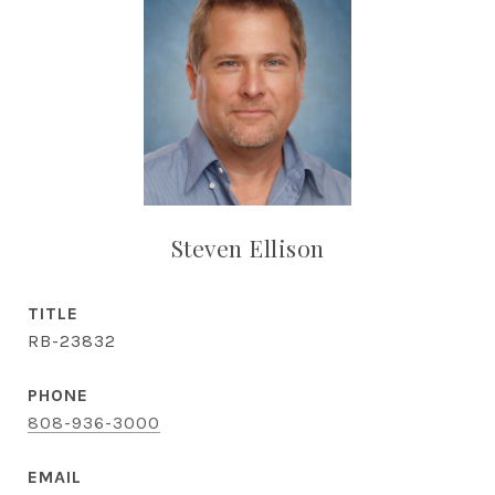
Steven Ellison
TITLE
RB-23832
PHONE
808-936-3000
EMAIL