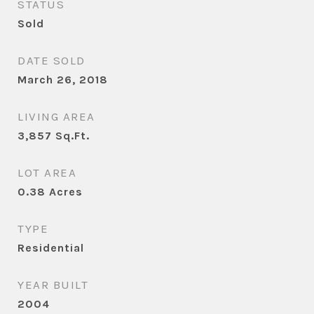
STATUS
Sold
DATE SOLD
March 26, 2018
LIVING AREA
3,857
Sq.Ft.
LOT AREA
0.38
Acres
TYPE
Residential
YEAR BUILT
2004