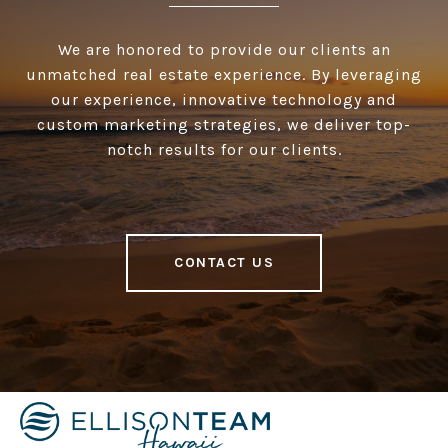
We are honored to provide our clients an
unmatched real estate experience. By leveraging
our experience, innovative technology and
custom marketing strategies, we deliver top-
notch results for our clients.
CONTACT US