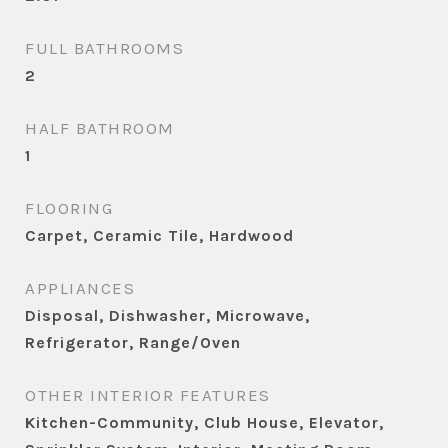
FULL BATHROOMS
2
HALF BATHROOM
1
FLOORING
Carpet, Ceramic Tile, Hardwood
APPLIANCES
Disposal, Dishwasher, Microwave,
Refrigerator, Range/Oven
OTHER INTERIOR FEATURES
Kitchen-Community, Club House, Elevator,