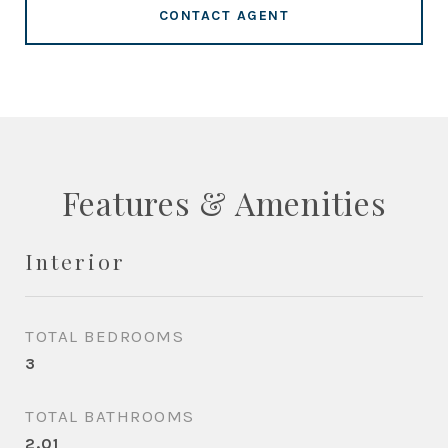
CONTACT AGENT
Features & Amenities
Interior
TOTAL BEDROOMS
3
TOTAL BATHROOMS
2.01