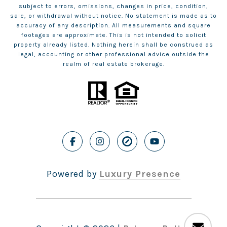
subject to errors, omissions, changes in price, condition,
sale, or withdrawal without notice. No statement is made as to
accuracy of any description. All measurements and square
footages are approximate. This is not intended to solicit
property already listed. Nothing herein shall be construed as
legal, accounting or other professional advice outside the
realm of real estate brokerage.
Powered by
Luxury Presence