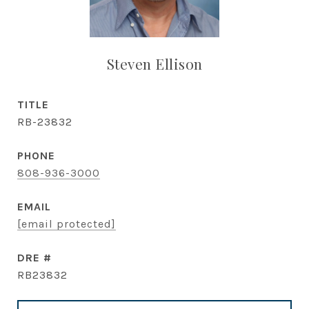
Steven Ellison
TITLE
RB-23832
PHONE
808-936-3000
EMAIL
[email protected]
DRE #
RB23832