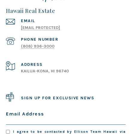
Hawaii Real Estate
EMAIL
[EMAIL PROTECTED]
PHONE NUMBER
(808) 936-3000
ADDRESS
KAILUA-KONA, HI 96740
SIGN UP FOR EXCLUSIVE NEWS
Email Address
I agree to be contacted by Ellison Team Hawaii via