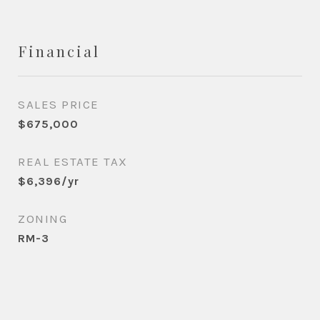
Financial
SALES PRICE
$675,000
REAL ESTATE TAX
$6,396/yr
ZONING
RM-3