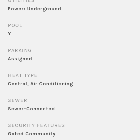
UTILITIES
Power: Underground
POOL
Y
PARKING
Assigned
HEAT TYPE
Central, Air Conditioning
SEWER
Sewer-Connected
SECURITY FEATURES
Gated Community