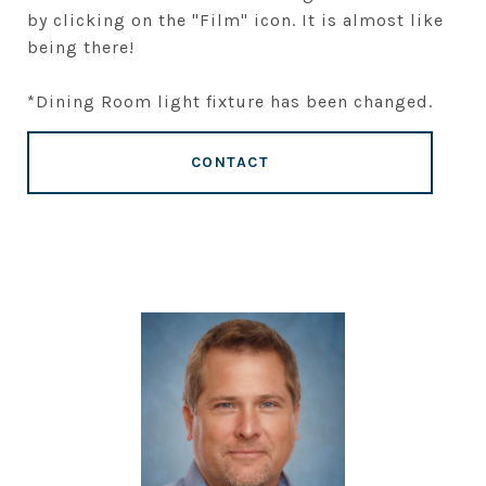
by clicking on the "Film" icon. It is almost like
being there!
*Dining Room light fixture has been changed.
CONTACT