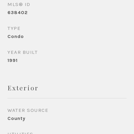
MLS® ID
638402
TYPE
Condo
YEAR BUILT
1991
Exterior
WATER SOURCE
County