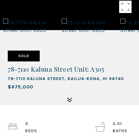
SOLD
78-7110 Kaluna Street Unit: A305
78-7110 KALUNA STREET, KAILUA-KONA, HI 96740
$675,000
3
2.01