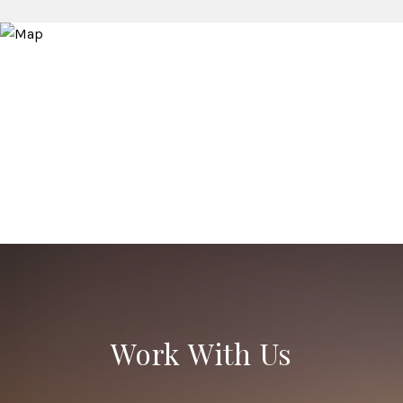
Work With Us