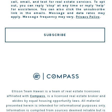
call, email, and text for real estate services. To opt
out, you can reply 'stop' at any time or reply 'help'
for assistance. You can also click the unsubscribe
link in the emails. Message and data rates may
apply. Message frequency may vary.
Privacy Policy
.
SUBSCRIBE
Ellison Team Hawaii is a team of real estate licensees
affiliated with
Compass
, is a licensed real estate broker and
abides by equal housing opportunity laws. All material
presented herein is intended for informational purposes only.
Information is compiled from sources deemed reliable but is