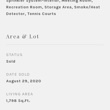
Sprinkler System-Interior, Meeting Room,
Recreation Room, Storage Area, Smoke/Heat
Detector, Tennis Courts
Area & Lot
STATUS
Sold
DATE SOLD
August 29, 2020
LIVING AREA
1,798
Sq.Ft.