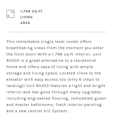
1,798 SQ.FT.
LIVING
This remarkable single level condo offers
breathtaking views from the moment you enter
the front door! With a 1,798 sq.ft interior, unit
#A305 is a great alternative to a residential
home and offers ease of living with ample
storage and living space. Located close to the
elevator with easy access too (only 8 steps to
landing)! Unit #A305 features a light and bright
interior and has gone through many upgrades
including engineered flooring, remodeled guest
and master bathrooms, fresh interior painting
and a new central A/C System.