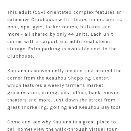
This adult (55+) orientated complex features an
extensive Clubhouse with library, tennis courts,
pool, spa, gym, locker rooms, billiards and
more - all shared by only 44 units. Each unit
comes with a carport and additional closet
storage. Extra parking is available next to the
Clubhouse.
Kaulana is conveniently located just around the
corner from the Keauhou Shopping Center,
which features a weekly farmer's market,
grocery store, dining, post office, bank, movie
theaters and more. Just down the street from
great snorkeling, golfing and Keauhou Bay too!
Come and see why Kaulana is a great place to
call home! View the walk-through virtual tour