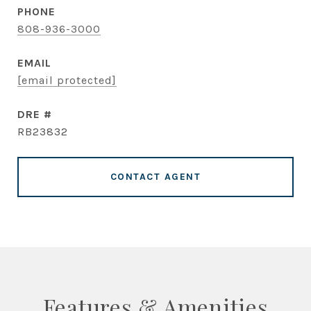
PHONE
808-936-3000
EMAIL
[email protected]
DRE #
RB23832
CONTACT AGENT
Features & Amenities