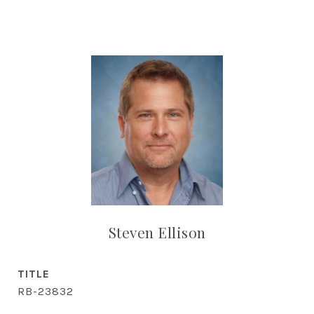
Steven Ellison
TITLE
RB-23832