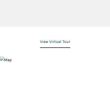
View Virtual Tour