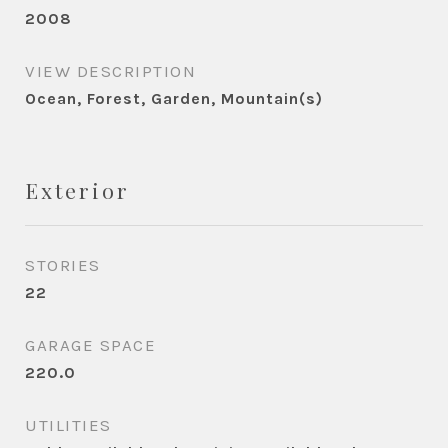
2008
VIEW DESCRIPTION
Ocean, Forest, Garden, Mountain(s)
Exterior
STORIES
22
GARAGE SPACE
220.0
UTILITIES