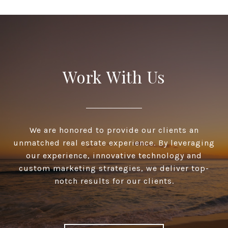
Work With Us
We are honored to provide our clients an
unmatched real estate experience. By leveraging
our experience, innovative technology and
custom marketing strategies, we deliver top-
notch results for our clients.