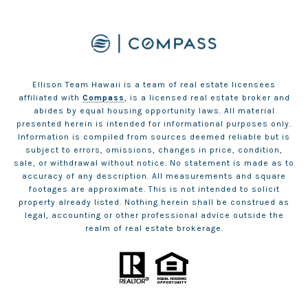
Ellison Team Hawaii is a team of real estate licensees
affiliated with
Compass
, is a licensed real estate broker and
abides by equal housing opportunity laws. All material
presented herein is intended for informational purposes only.
Information is compiled from sources deemed reliable but is
subject to errors, omissions, changes in price, condition,
sale, or withdrawal without notice. No statement is made as to
accuracy of any description. All measurements and square
footages are approximate. This is not intended to solicit
property already listed. Nothing herein shall be construed as
legal, accounting or other professional advice outside the
realm of real estate brokerage.