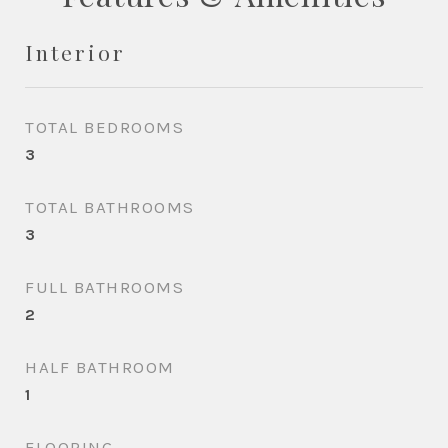
Interior
TOTAL BEDROOMS
3
TOTAL BATHROOMS
3
FULL BATHROOMS
2
HALF BATHROOM
1
FLOORING