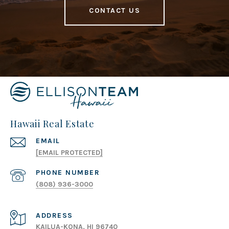
CONTACT US
Hawaii Real Estate
EMAIL
[EMAIL PROTECTED]
PHONE NUMBER
(808) 936-3000
ADDRESS
KAILUA-KONA, HI 96740