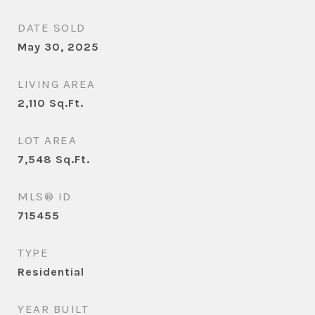
DATE SOLD
May 30, 2025
LIVING AREA
2,110
Sq.Ft.
LOT AREA
7,548
Sq.Ft.
MLS® ID
715455
TYPE
Residential
YEAR BUILT