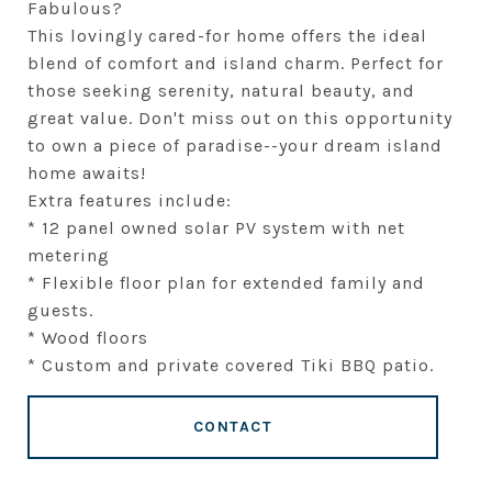
Fabulous?
This lovingly cared-for home offers the ideal
blend of comfort and island charm. Perfect for
those seeking serenity, natural beauty, and
great value. Don't miss out on this opportunity
to own a piece of paradise--your dream island
home awaits!
Extra features include:
* 12 panel owned solar PV system with net
metering
* Flexible floor plan for extended family and
guests.
* Wood floors
* Custom and private covered Tiki BBQ patio.
CONTACT