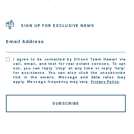
SIGN UP FOR EXCLUSIVE NEWS
Email Address
I agree to be contacted by Ellison Team Hawaii via
call, email, and text for real estate services. To opt
out, you can reply 'stop' at any time or reply 'help'
for assistance. You can also click the unsubscribe
link in the emails. Message and data rates may
apply. Message frequency may vary.
Privacy Policy
.
SUBSCRIBE