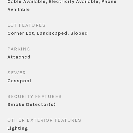
Cable Available, Electricity Available, Phone
Available
LOT FEATURES
Corner Lot, Landscaped, Sloped
PARKING
Attached
SEWER
Cesspool
SECURITY FEATURES
Smoke Detector(s)
OTHER EXTERIOR FEATURES
Lighting