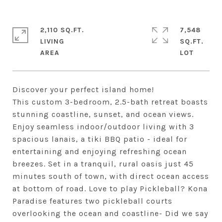
2,110 SQ.FT.
7,548
LIVING
SQ.FT.
Discover your perfect island home!
This custom 3-bedroom, 2.5-bath retreat boasts
stunning coastline, sunset, and ocean views.
Enjoy seamless indoor/outdoor living with 3
spacious lanais, a tiki BBQ patio - ideal for
entertaining and enjoying refreshing ocean
breezes. Set in a tranquil, rural oasis just 45
minutes south of town, with direct ocean access
at bottom of road. Love to play Pickleball? Kona
Paradise features two pickleball courts
overlooking the ocean and coastline- Did we say