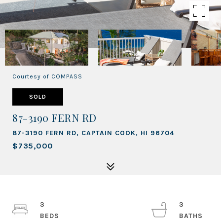
Courtesy of COMPASS
SOLD
87-3190 FERN RD
87-3190 FERN RD, CAPTAIN COOK, HI 96704
$735,000
3
3