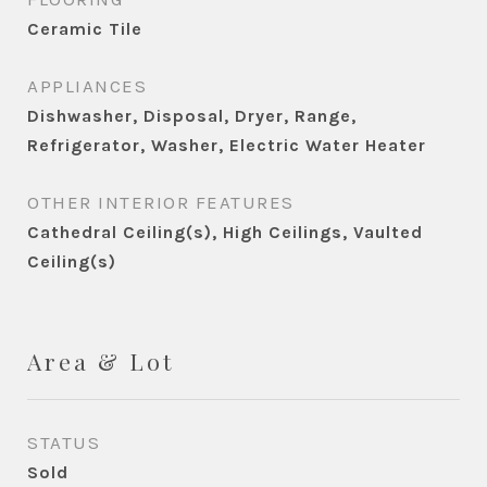
Ceramic Tile
APPLIANCES
Dishwasher, Disposal, Dryer, Range,
Refrigerator, Washer, Electric Water Heater
OTHER INTERIOR FEATURES
Cathedral Ceiling(s), High Ceilings, Vaulted
Ceiling(s)
Area & Lot
STATUS
Sold