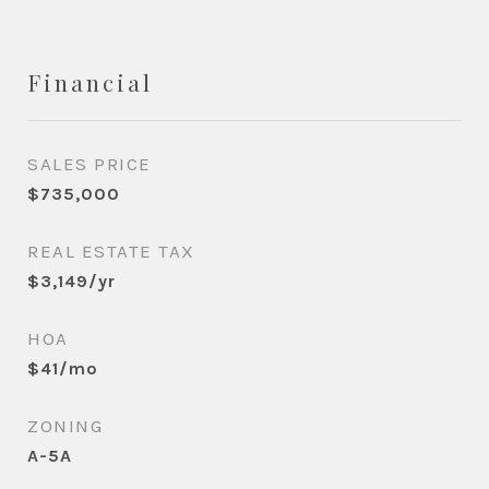
Financial
SALES PRICE
$735,000
REAL ESTATE TAX
$3,149/yr
HOA
$41/mo
ZONING
A-5A