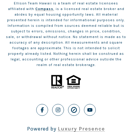
Ellison Team Hawaii is a team of real estate licensees
affiliated with
Compass
, is a licensed real estate broker and
abides by equal housing opportunity laws. All material
presented herein is intended for informational purposes only.
Information is compiled from sources deemed reliable but is
subject to errors, omissions, changes in price, condition,
sale, or withdrawal without notice. No statement is made as to
accuracy of any description. All measurements and square
footages are approximate. This is not intended to solicit
property already listed. Nothing herein shall be construed as
legal, accounting or other professional advice outside the
realm of real estate brokerage.
Powered by
Luxury Presence