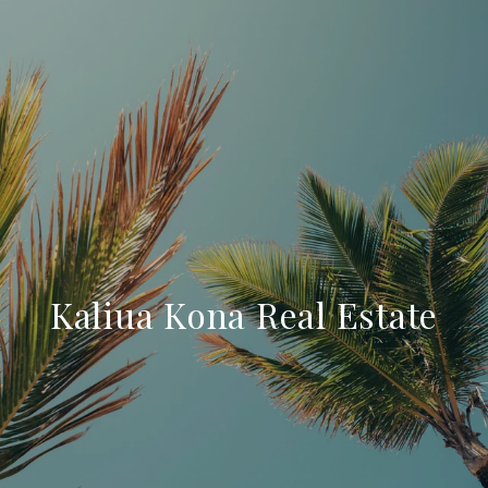
Kaliua Kona Real Estate