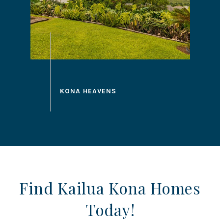
Find Kailua Kona Homes
Today!