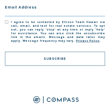
Email Address
I agree to be contacted by Ellison Team Hawaii via
call, email, and text for real estate services. To opt
out, you can reply 'stop' at any time or reply 'help'
for assistance. You can also click the unsubscribe
link in the emails. Message and data rates may
apply. Message frequency may vary.
Privacy Policy
.
SUBSCRIBE