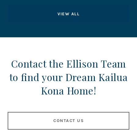
VIEW ALL
Contact the Ellison Team
to find your Dream Kailua
Kona Home!
CONTACT US