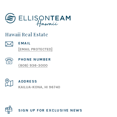
Hawaii Real Estate
EMAIL
[EMAIL PROTECTED]
PHONE NUMBER
(808) 936-3000
ADDRESS
KAILUA-KONA, HI 96740
SIGN UP FOR EXCLUSIVE NEWS