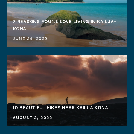
7 REASONS YOU’LL LOVE LIVING IN KAILUA-
KONA
JUNE 24, 2022
10 BEAUTIFUL HIKES NEAR KAILUA KONA
AUGUST 3, 2022