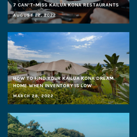
7 CAN’T-MISS KAILUA KONA RESTAURANTS
AUGUST 22, 2022
HOW TO FIND YOUR KAILUA KONA DREAM
HOME WHEN INVENTORY IS LOW
MARCH 28, 2022