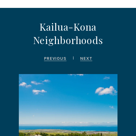
Kailua-Kona
Neighborhoods
PREVIOUS
NEXT