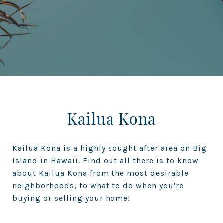
Kailua Kona
Kailua Kona is a highly sought after area on Big
Island in Hawaii. Find out all there is to know
about Kailua Kona from the most desirable
neighborhoods, to what to do when you're
buying or selling your home!