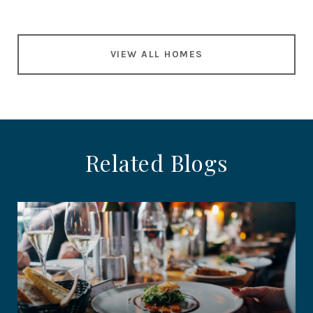
VIEW ALL HOMES
Related Blogs