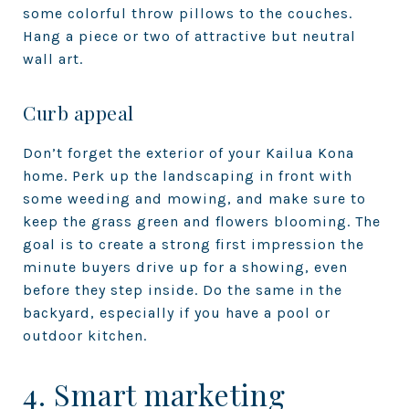
some colorful throw pillows to the couches.
Hang a piece or two of attractive but neutral
wall art.
Curb appeal
Don’t forget the exterior of your Kailua Kona
home. Perk up the landscaping in front with
some weeding and mowing, and make sure to
keep the grass green and flowers blooming. The
goal is to create a strong first impression the
minute buyers drive up for a showing, even
before they step inside. Do the same in the
backyard, especially if you have a pool or
outdoor kitchen.
4. Smart marketing