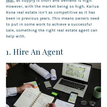
year
, as supply is short and demand is high.
However, with the market being so high, Kailua
Kona real estate isn’t as competitive as it has
been in previous years. This means owners need
to put in some work to achieve a successful
sale, something the right real estate agent can
help with.
1. Hire An Agent