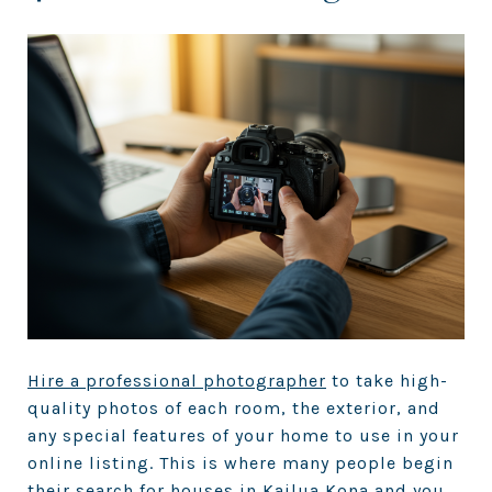
Hire a professional photographer
to take high-
quality photos of each room, the exterior, and
any special features of your home to use in your
online listing. This is where many people begin
their search for houses in Kailua Kona and you