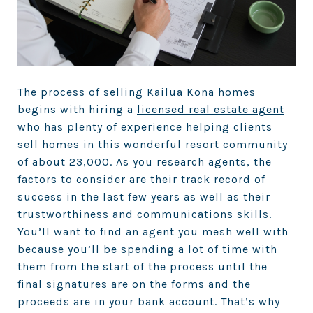
The process of selling Kailua Kona homes
begins with hiring a
licensed real estate agent
who has plenty of experience helping clients
sell homes in this wonderful resort community
of about 23,000. As you research agents, the
factors to consider are their track record of
success in the last few years as well as their
trustworthiness and communications skills.
You’ll want to find an agent you mesh well with
because you’ll be spending a lot of time with
them from the start of the process until the
final signatures are on the forms and the
proceeds are in your bank account. That’s why