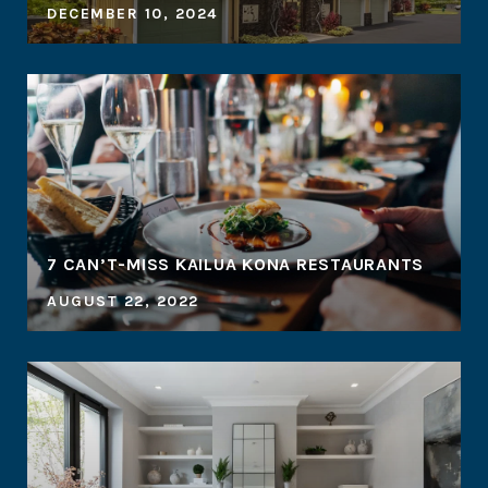
DECEMBER 10, 2024
7 CAN’T-MISS KAILUA KONA RESTAURANTS
AUGUST 22, 2022