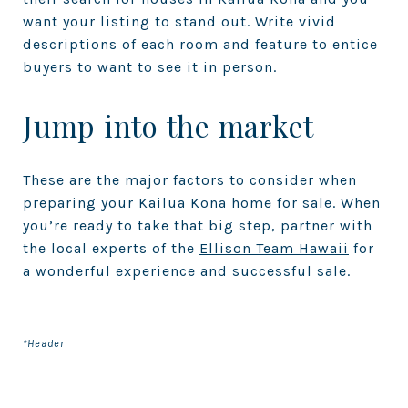
want your listing to stand out. Write vivid
descriptions of each room and feature to entice
buyers to want to see it in person.
Jump into the market
These are the major factors to consider when
preparing your
Kailua Kona home for sale
. When
you’re ready to take that big step, partner with
the local experts of the
Ellison Team Hawaii
for
a wonderful experience and successful sale.
*Header