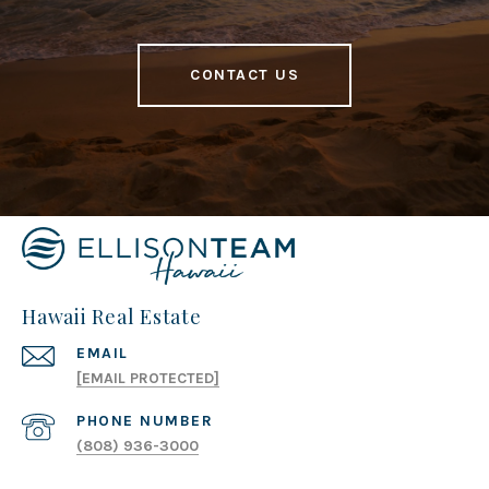
CONTACT US
Hawaii Real Estate
EMAIL
[EMAIL PROTECTED]
PHONE NUMBER
(808) 936-3000