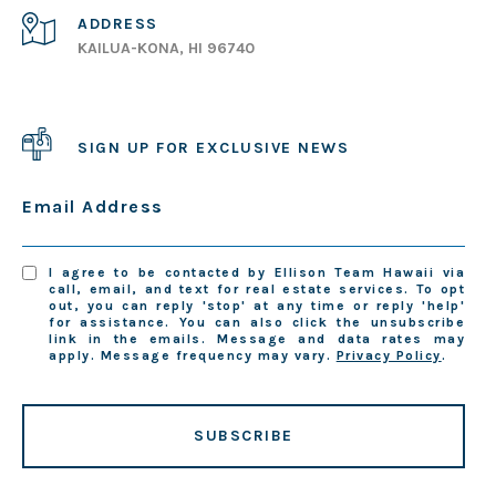
ADDRESS
KAILUA-KONA, HI 96740
SIGN UP FOR EXCLUSIVE NEWS
Email Address
I agree to be contacted by Ellison Team Hawaii via
call, email, and text for real estate services. To opt
out, you can reply 'stop' at any time or reply 'help'
for assistance. You can also click the unsubscribe
link in the emails. Message and data rates may
apply. Message frequency may vary.
Privacy Policy
.
SUBSCRIBE