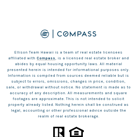
Ellison Team Hawaii is a team of real estate licensees
affiliated with
Compass
, is a licensed real estate broker and
abides by equal housing opportunity laws. All material
presented herein is intended for informational purposes only.
Information is compiled from sources deemed reliable but is
subject to errors, omissions, changes in price, condition,
sale, or withdrawal without notice. No statement is made as to
accuracy of any description. All measurements and square
footages are approximate. This is not intended to solicit
property already listed. Nothing herein shall be construed as
legal, accounting or other professional advice outside the
realm of real estate brokerage.