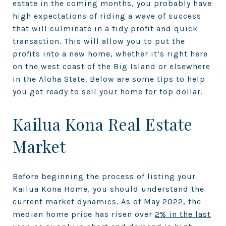
estate in the coming months, you probably have
high expectations of riding a wave of success
that will culminate in a tidy profit and quick
transaction. This will allow you to put the
profits into a new home, whether it’s right here
on the west coast of the Big Island or elsewhere
in the Aloha State. Below are some tips to help
you get ready to sell your home for top dollar.
Kailua Kona Real Estate
Market
Before beginning the process of listing your
Kailua Kona Home, you should understand the
current market dynamics. As of May 2022, the
median home price has risen over
2% in the last