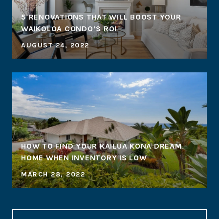
5 RENOVATIONS THAT WILL BOOST YOUR
WAIKOLOA CONDO’S ROI
AUGUST 24, 2022
HOW TO FIND YOUR KAILUA KONA DREAM
HOME WHEN INVENTORY IS LOW
MARCH 28, 2022