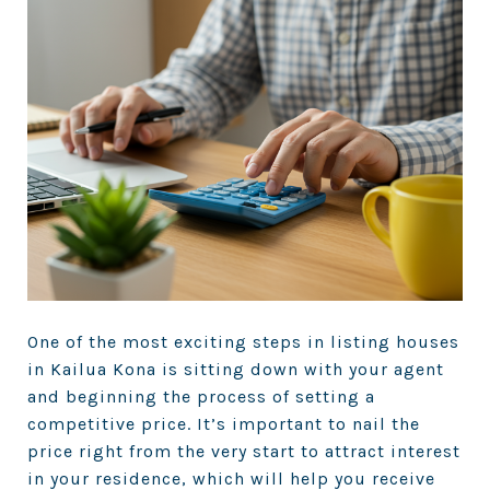
One of the most exciting steps in listing houses
in Kailua Kona is sitting down with your agent
and beginning the process of setting a
competitive price. It’s important to nail the
price right from the very start to attract interest
in your residence, which will help you receive