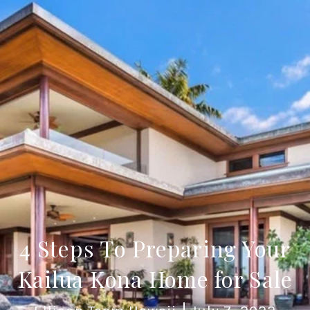
4 Steps To Preparing Your
Kailua Kona Home for Sale