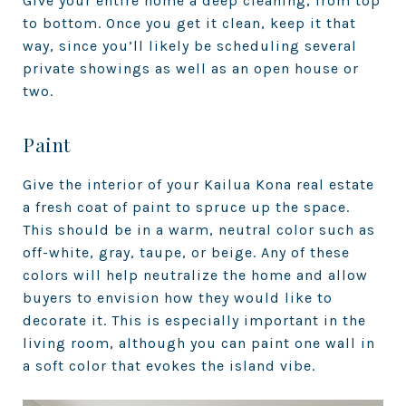
Give your entire home a deep cleaning, from top
to bottom. Once you get it clean, keep it that
way, since you’ll likely be scheduling several
private showings as well as an open house or
two.
Paint
Give the interior of your Kailua Kona real estate
a fresh coat of paint to spruce up the space.
This should be in a warm, neutral color such as
off-white, gray, taupe, or beige. Any of these
colors will help neutralize the home and allow
buyers to envision how they would like to
decorate it. This is especially important in the
living room, although you can paint one wall in
a soft color that evokes the island vibe.