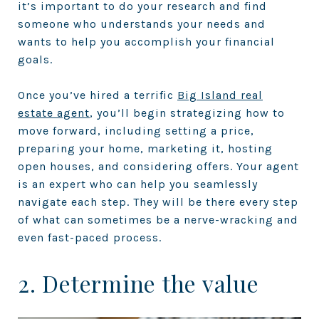
it’s important to do your research and find
someone who understands your needs and
wants to help you accomplish your financial
goals.
Once you’ve hired a terrific
Big Island real
estate agent
, you’ll begin strategizing how to
move forward, including setting a price,
preparing your home, marketing it, hosting
open houses, and considering offers. Your agent
is an expert who can help you seamlessly
navigate each step. They will be there every step
of what can sometimes be a nerve-wracking and
even fast-paced process.
2. Determine the value