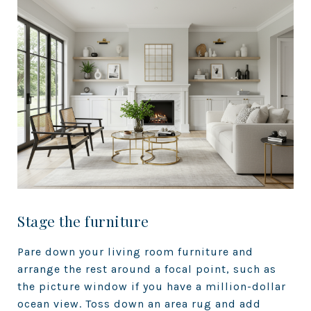
Stage the furniture
Pare down your living room furniture and
arrange the rest around a focal point, such as
the picture window if you have a million-dollar
ocean view. Toss down an area rug and add