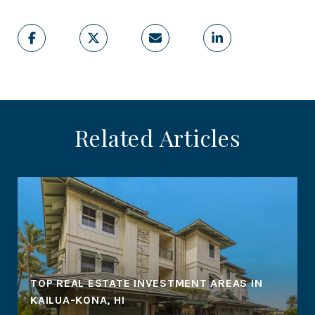
Related Articles
TOP REAL ESTATE INVESTMENT AREAS IN
KAILUA-KONA, HI