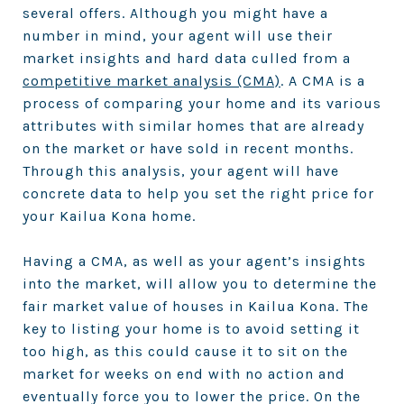
several offers. Although you might have a
number in mind, your agent will use their
market insights and hard data culled from a
competitive market analysis (CMA)
. A CMA is a
process of comparing your home and its various
attributes with similar homes that are already
on the market or have sold in recent months.
Through this analysis, your agent will have
concrete data to help you set the right price for
your Kailua Kona home.
Having a CMA, as well as your agent’s insights
into the market, will allow you to determine the
fair market value of houses in Kailua Kona. The
key to listing your home is to avoid setting it
too high, as this could cause it to sit on the
market for weeks on end with no action and
eventually force you to lower the price. On the