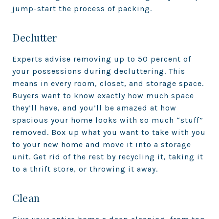
jump-start the process of packing.
Declutter
Experts advise removing up to 50 percent of
your possessions during decluttering. This
means in every room, closet, and storage space.
Buyers want to know exactly how much space
they’ll have, and you’ll be amazed at how
spacious your home looks with so much “stuff”
removed. Box up what you want to take with you
to your new home and move it into a storage
unit. Get rid of the rest by recycling it, taking it
to a thrift store, or throwing it away.
Clean