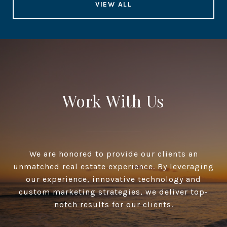
VIEW ALL
Work With Us
We are honored to provide our clients an
unmatched real estate experience. By leveraging
our experience, innovative technology and
custom marketing strategies, we deliver top-
notch results for our clients.