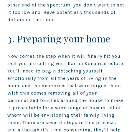
other end of the spectrum, you don’t want to set
it too low and leave potentially thousands of
dollars on the table.
3. Preparing your home
Now comes the step when it will finally hit you
that you are selling your Kailua Kona real estate.
You’ll need to begin detaching yourself
emotionally from all the years of living in the
home and the memories that were forged there.
With this comes removing all of your
personalized touches around the house to make
it presentable for a wide range of buyers, all of
whom will be envisioning their family living
there. There are several steps in this process,
and although it’s time-consuming, they’ll help