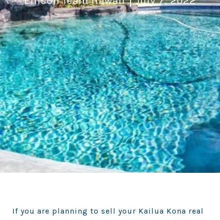
Ellison Team Hawaii
July 7, 2022
If you are planning to sell your Kailua Kona real