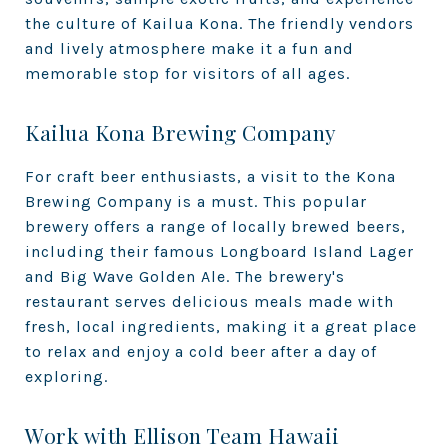
the culture of Kailua Kona. The friendly vendors
and lively atmosphere make it a fun and
memorable stop for visitors of all ages.
Kailua Kona Brewing Company
For craft beer enthusiasts, a visit to the Kona
Brewing Company is a must. This popular
brewery offers a range of locally brewed beers,
including their famous Longboard Island Lager
and Big Wave Golden Ale. The brewery's
restaurant serves delicious meals made with
fresh, local ingredients, making it a great place
to relax and enjoy a cold beer after a day of
exploring.
Work with Ellison Team Hawaii