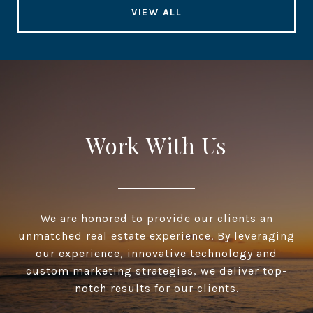
VIEW ALL
Work With Us
We are honored to provide our clients an
unmatched real estate experience. By leveraging
our experience, innovative technology and
custom marketing strategies, we deliver top-
notch results for our clients.