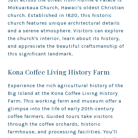
Mokuaikaua Church, Hawaii's oldest Christian
church. Established in 1820, this historic
church features unique architectural details
and a serene atmosphere. Visitors can explore
the church's interior, learn about its history,
and appreciate the beautiful craftsmanship of
this significant landmark.
Kona Coffee Living History Farm
Experience the rich agricultural history of the
Big Island at the Kona Coffee Living History
Farm. This working farm and museum offer a
glimpse into the life of early 20th-century
coffee farmers. Guided tours take visitors
through the coffee orchards, historic
farmhouse, and processing facilities. You'll