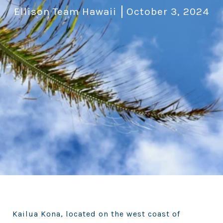
Ellison Team Hawaii
October 3, 2024
Kailua Kona, located on the west coast of