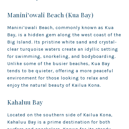
Manini‘owali Beach (Kua Bay)
Manini‘owali Beach, commonly known as Kua
Bay, is a hidden gem along the west coast of the
Big Island. Its pristine white sand and crystal-
clear turquoise waters create an idyllic setting
for swimming, snorkeling, and bodyboarding.
Unlike some of the busier beaches, Kua Bay
tends to be quieter, offering a more peaceful
environment for those looking to relax and
enjoy the natural beauty of Kailua Kona.
Kahaluu Bay
Located on the southern side of Kailua Kona,
Kahaluu Bay is a prime destination for both