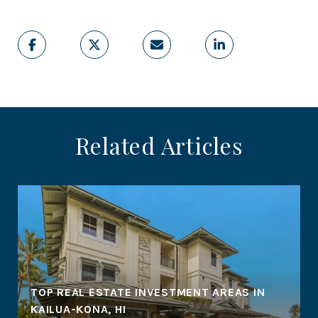
Related Articles
TOP REAL ESTATE INVESTMENT AREAS IN
KAILUA-KONA, HI