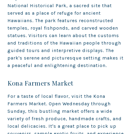
National Historical Park, a sacred site that
served as a place of refuge for ancient
Hawaiians. The park features reconstructed
temples, royal fishponds, and carved wooden
statues. Visitors can learn about the customs
and traditions of the Hawaiian people through
guided tours and interpretive displays. The
park's serene and picturesque setting makes it
a peaceful and enlightening destination.
Kona Farmers Market
For a taste of local flavor, visit the Kona
Farmers Market. Open Wednesday through
Sunday, this bustling market offers a wide
variety of fresh produce, handmade crafts, and
local delicacies. It's a great place to pick up
souvenirs, sample exotic fruits, and experience