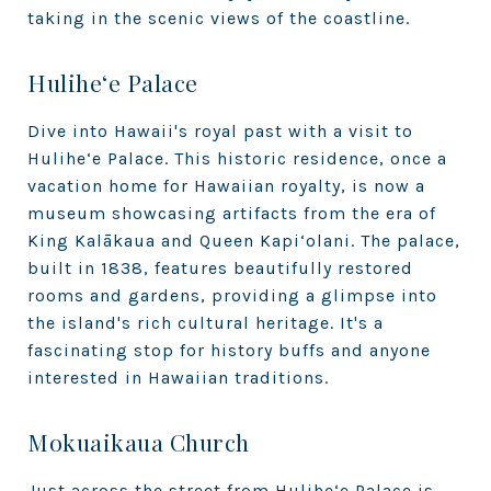
taking in the scenic views of the coastline.
Hulihe‘e Palace
Dive into Hawaii's royal past with a visit to
Hulihe‘e Palace. This historic residence, once a
vacation home for Hawaiian royalty, is now a
museum showcasing artifacts from the era of
King Kalākaua and Queen Kapi‘olani. The palace,
built in 1838, features beautifully restored
rooms and gardens, providing a glimpse into
the island's rich cultural heritage. It's a
fascinating stop for history buffs and anyone
interested in Hawaiian traditions.
Mokuaikaua Church
Just across the street from Hulihe‘e Palace is