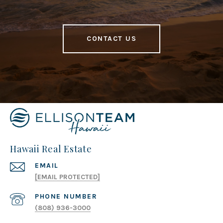
CONTACT US
Hawaii Real Estate
EMAIL
[EMAIL PROTECTED]
PHONE NUMBER
(808) 936-3000