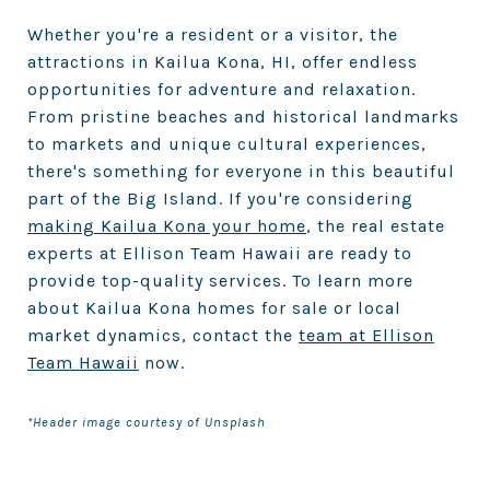
Whether you're a resident or a visitor, the
attractions in Kailua Kona, HI, offer endless
opportunities for adventure and relaxation.
From pristine beaches and historical landmarks
to markets and unique cultural experiences,
there's something for everyone in this beautiful
part of the Big Island. If you're considering
making Kailua Kona your home
, the real estate
experts at Ellison Team Hawaii are ready to
provide top-quality services. To learn more
about Kailua Kona homes for sale or local
market dynamics, contact the
team at Ellison
Team Hawaii
now.
*Header image courtesy of Unsplash