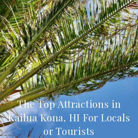
The Top Attractions in
Kailua Kona, HI For Locals
or Tourists