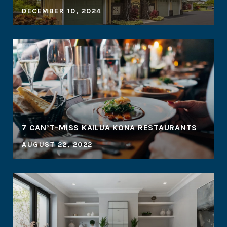
DECEMBER 10, 2024
7 CAN’T-MISS KAILUA KONA RESTAURANTS
AUGUST 22, 2022