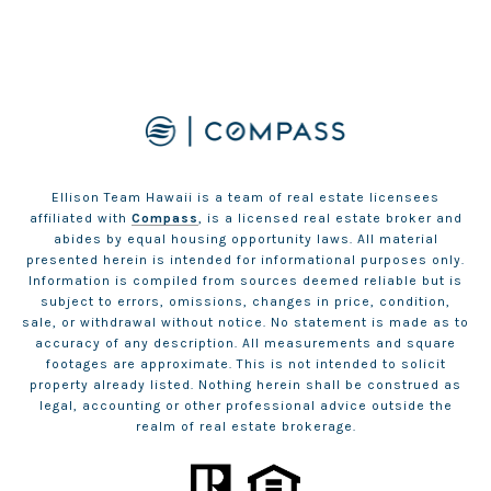
Ellison Team Hawaii is a team of real estate licensees
affiliated with
Compass
, is a licensed real estate broker and
abides by equal housing opportunity laws. All material
presented herein is intended for informational purposes only.
Information is compiled from sources deemed reliable but is
subject to errors, omissions, changes in price, condition,
sale, or withdrawal without notice. No statement is made as to
accuracy of any description. All measurements and square
footages are approximate. This is not intended to solicit
property already listed. Nothing herein shall be construed as
legal, accounting or other professional advice outside the
realm of real estate brokerage.