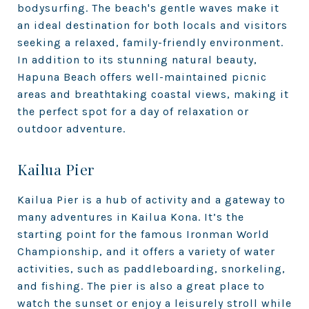
bodysurfing. The beach's gentle waves make it
an ideal destination for both locals and visitors
seeking a relaxed, family-friendly environment.
In addition to its stunning natural beauty,
Hapuna Beach offers well-maintained picnic
areas and breathtaking coastal views, making it
the perfect spot for a day of relaxation or
outdoor adventure.
Kailua Pier
Kailua Pier is a hub of activity and a gateway to
many adventures in Kailua Kona. It’s the
starting point for the famous Ironman World
Championship, and it offers a variety of water
activities, such as paddleboarding, snorkeling,
and fishing. The pier is also a great place to
watch the sunset or enjoy a leisurely stroll while