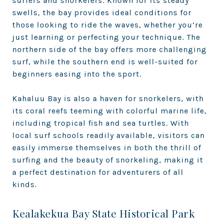
surfers and snorkelers. Known for its steady
swells, the bay provides ideal conditions for
those looking to ride the waves, whether you’re
just learning or perfecting your technique. The
northern side of the bay offers more challenging
surf, while the southern end is well-suited for
beginners easing into the sport.
Kahaluu Bay is also a haven for snorkelers, with
its coral reefs teeming with colorful marine life,
including tropical fish and sea turtles. With
local surf schools readily available, visitors can
easily immerse themselves in both the thrill of
surfing and the beauty of snorkeling, making it
a perfect destination for adventurers of all
kinds.
Kealakekua Bay State Historical Park