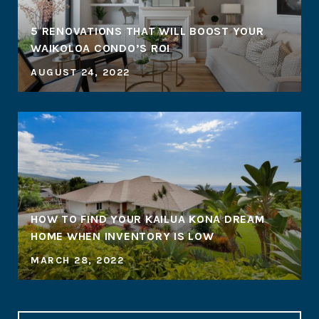
5 RENOVATIONS THAT WILL BOOST YOUR
WAIKOLOA CONDO’S ROI
AUGUST 24, 2022
HOW TO FIND YOUR KAILUA KONA DREAM
HOME WHEN INVENTORY IS LOW
MARCH 28, 2022