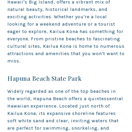
Hawaii's Big Island, offers a vibrant mix of
natural beauty, historical landmarks, and
exciting activities. Whether you're a local
looking for a weekend adventure or a tourist
eager to explore, Kailua Kona has something for
everyone. From pristine beaches to fascinating
cultural sites, Kailua Kona is home to numerous
attractions and amenities that you won't want to
miss.
Hapuna Beach State Park
Widely regarded as one of the top beaches in
the world, Hapuna Beach offers a quintessential
Hawaiian experience. Located just north of
Kailua Kona, its expansive shoreline features
soft white sand and clear, inviting waters that
are perfect for swimming, snorkeling, and