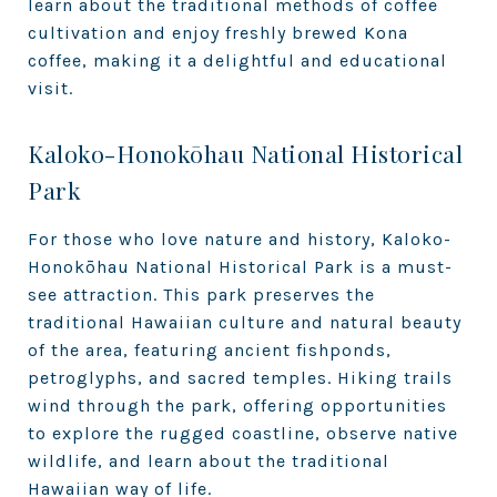
learn about the traditional methods of coffee
cultivation and enjoy freshly brewed Kona
coffee, making it a delightful and educational
visit.
Kaloko-Honokōhau National Historical
Park
For those who love nature and history, Kaloko-
Honokōhau National Historical Park is a must-
see attraction. This park preserves the
traditional Hawaiian culture and natural beauty
of the area, featuring ancient fishponds,
petroglyphs, and sacred temples. Hiking trails
wind through the park, offering opportunities
to explore the rugged coastline, observe native
wildlife, and learn about the traditional
Hawaiian way of life.