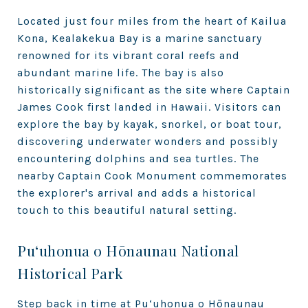
Located just four miles from the heart of Kailua
Kona, Kealakekua Bay is a marine sanctuary
renowned for its vibrant coral reefs and
abundant marine life. The bay is also
historically significant as the site where Captain
James Cook first landed in Hawaii. Visitors can
explore the bay by kayak, snorkel, or boat tour,
discovering underwater wonders and possibly
encountering dolphins and sea turtles. The
nearby Captain Cook Monument commemorates
the explorer's arrival and adds a historical
touch to this beautiful natural setting.
Pu‘uhonua o Hōnaunau National
Historical Park
Step back in time at Pu‘uhonua o Hōnaunau