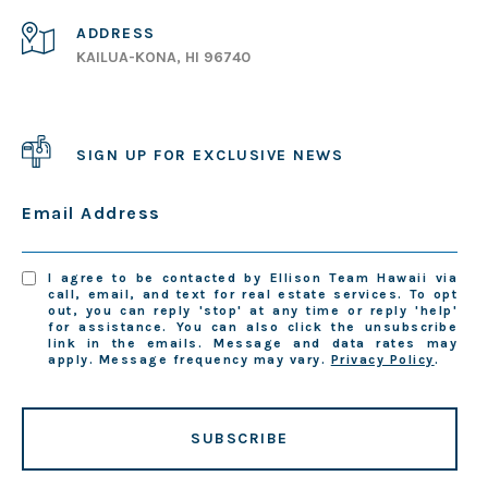
ADDRESS
KAILUA-KONA, HI 96740
SIGN UP FOR EXCLUSIVE NEWS
Email Address
I agree to be contacted by Ellison Team Hawaii via
call, email, and text for real estate services. To opt
out, you can reply 'stop' at any time or reply 'help'
for assistance. You can also click the unsubscribe
link in the emails. Message and data rates may
apply. Message frequency may vary.
Privacy Policy
.
SUBSCRIBE