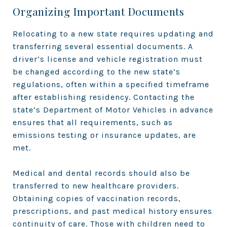
Organizing Important Documents
Relocating to a new state requires updating and
transferring several essential documents. A
driver’s license and vehicle registration must
be changed according to the new state’s
regulations, often within a specified timeframe
after establishing residency. Contacting the
state’s Department of Motor Vehicles in advance
ensures that all requirements, such as
emissions testing or insurance updates, are
met.
Medical and dental records should also be
transferred to new healthcare providers.
Obtaining copies of vaccination records,
prescriptions, and past medical history ensures
continuity of care. Those with children need to