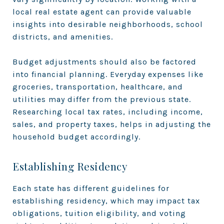
local real estate agent can provide valuable
insights into desirable neighborhoods, school
districts, and amenities.
Budget adjustments should also be factored
into financial planning. Everyday expenses like
groceries, transportation, healthcare, and
utilities may differ from the previous state.
Researching local tax rates, including income,
sales, and property taxes, helps in adjusting the
household budget accordingly.
Establishing Residency
Each state has different guidelines for
establishing residency, which may impact tax
obligations, tuition eligibility, and voting