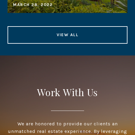
MARCH 28, 2022
VIEW ALL
Work With Us
We are honored to provide our clients an
unmatched real estate experience. By leveraging