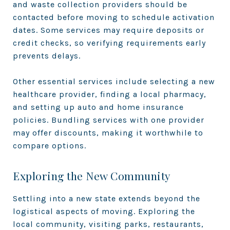
and waste collection providers should be
contacted before moving to schedule activation
dates. Some services may require deposits or
credit checks, so verifying requirements early
prevents delays.
Other essential services include selecting a new
healthcare provider, finding a local pharmacy,
and setting up auto and home insurance
policies. Bundling services with one provider
may offer discounts, making it worthwhile to
compare options.
Exploring the New Community
Settling into a new state extends beyond the
logistical aspects of moving. Exploring the
local community, visiting parks, restaurants,