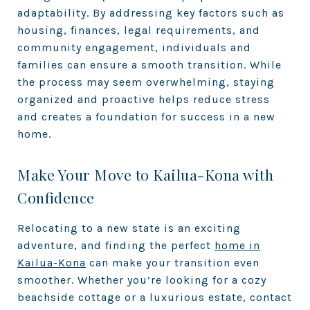
adaptability. By addressing key factors such as
housing, finances, legal requirements, and
community engagement, individuals and
families can ensure a smooth transition. While
the process may seem overwhelming, staying
organized and proactive helps reduce stress
and creates a foundation for success in a new
home.
Make Your Move to Kailua-Kona with
Confidence
Relocating to a new state is an exciting
adventure, and finding the perfect
home in
Kailua-Kona
can make your transition even
smoother. Whether you’re looking for a cozy
beachside cottage or a luxurious estate, contact