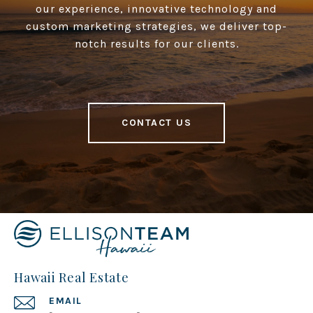
our experience, innovative technology and
custom marketing strategies, we deliver top-
notch results for our clients.
CONTACT US
Hawaii Real Estate
EMAIL