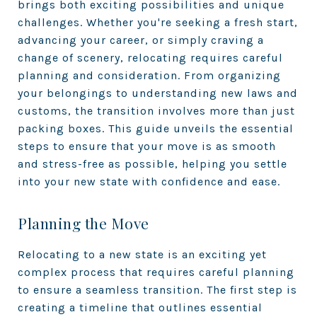
brings both exciting possibilities and unique
challenges. Whether you're seeking a fresh start,
advancing your career, or simply craving a
change of scenery, relocating requires careful
planning and consideration. From organizing
your belongings to understanding new laws and
customs, the transition involves more than just
packing boxes. This guide unveils the essential
steps to ensure that your move is as smooth
and stress-free as possible, helping you settle
into your new state with confidence and ease.
Planning the Move
Relocating to a new state is an exciting yet
complex process that requires careful planning
to ensure a seamless transition. The first step is
creating a timeline that outlines essential