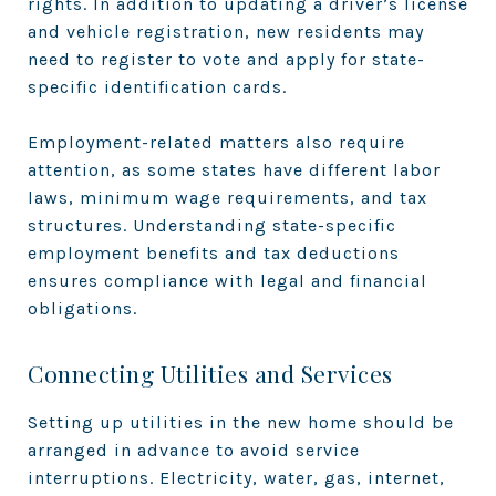
rights. In addition to updating a driver’s license
and vehicle registration, new residents may
need to register to vote and apply for state-
specific identification cards.
Employment-related matters also require
attention, as some states have different labor
laws, minimum wage requirements, and tax
structures. Understanding state-specific
employment benefits and tax deductions
ensures compliance with legal and financial
obligations.
Connecting Utilities and Services
Setting up utilities in the new home should be
arranged in advance to avoid service
interruptions. Electricity, water, gas, internet,