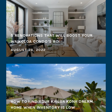
5 RENOVATIONS THAT WILL BOOST YOUR
WAIKOLOA CONDO’S ROI
AUGUST 24, 2022
HOW TO FIND YOUR KAILUA KONA DREAM
HOME WHEN INVENTORY IS LOW