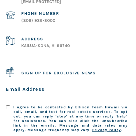
[EMAIL PROTECTED]
PHONE NUMBER
(808) 936-3000
ADDRESS
KAILUA-KONA, HI 96740
SIGN UP FOR EXCLUSIVE NEWS
Email Address
I agree to be contacted by Ellison Team Hawaii via
call, email, and text for real estate services. To opt
out, you can reply 'stop' at any time or reply 'help'
for assistance. You can also click the unsubscribe
link in the emails. Message and data rates may
apply. Message frequency may vary.
Privacy Policy
.