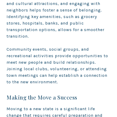
and cultural attractions, and engaging with
neighbors helps foster a sense of belonging.
Identifying key amenities, such as grocery
stores, hospitals, banks, and public
transportation options, allows for a smoother
transition.
Community events, social groups, and
recreational activities provide opportunities to
meet new people and build relationships.
Joining local clubs, volunteering, or attending
town meetings can help establish a connection
to the new environment.
Making the Move a Success
Moving to a new state is a significant life
change that requires careful preparation and