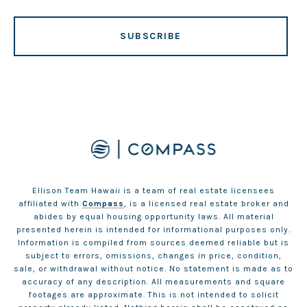
SUBSCRIBE
Ellison Team Hawaii is a team of real estate licensees
affiliated with
Compass
, is a licensed real estate broker and
abides by equal housing opportunity laws. All material
presented herein is intended for informational purposes only.
Information is compiled from sources deemed reliable but is
subject to errors, omissions, changes in price, condition,
sale, or withdrawal without notice. No statement is made as to
accuracy of any description. All measurements and square
footages are approximate. This is not intended to solicit