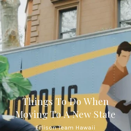
Things To Do When
Moving To A New State
Ellison Team Hawaii