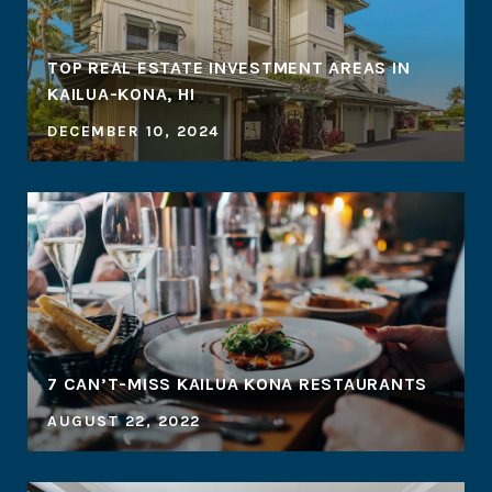
TOP REAL ESTATE INVESTMENT AREAS IN
KAILUA-KONA, HI
DECEMBER 10, 2024
7 CAN’T-MISS KAILUA KONA RESTAURANTS
AUGUST 22, 2022