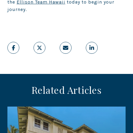
the
Ellison Team Hawaii
today to begin your
journey.
Related Articles