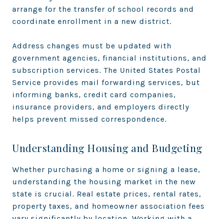
arrange for the transfer of school records and
coordinate enrollment in a new district.
Address changes must be updated with
government agencies, financial institutions, and
subscription services. The United States Postal
Service provides mail forwarding services, but
informing banks, credit card companies,
insurance providers, and employers directly
helps prevent missed correspondence.
Understanding Housing and Budgeting
Whether purchasing a home or signing a lease,
understanding the housing market in the new
state is crucial. Real estate prices, rental rates,
property taxes, and homeowner association fees
vary significantly by location. Working with a