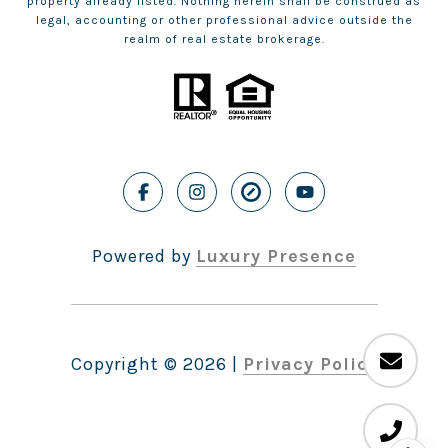
property already listed. Nothing herein shall be construed as
legal, accounting or other professional advice outside the
realm of real estate brokerage.
Powered by
Luxury Presence
Copyright ©
2026
|
Privacy Policy