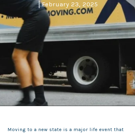
February 23, 2025
Moving to a new state is a major life event that