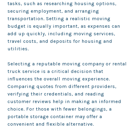
tasks, such as researching housing options,
securing employment, and arranging
transportation. Setting a realistic moving
budget is equally important, as expenses can
add up quickly, including moving services,
travel costs, and deposits for housing and
utilities.
Selecting a reputable moving company or rental
truck service is a critical decision that
influences the overall moving experience.
Comparing quotes from different providers,
verifying their credentials, and reading
customer reviews help in making an informed
choice. For those with fewer belongings, a
portable storage container may offer a
convenient and flexible alternative.